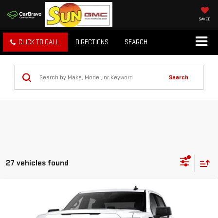
SAVED
CLICK TO CALL
DIRECTIONS
SEARCH
Search
27 vehicles found
Compare Vehicle
WINDOW STICKER
$55,785
NEW
2026
GMC SIERRA 1500
ELEVATION
TODAY'S PRICE
VIN:
1GTUUCED7TZ364404
Stock:
29327G
Model:
TK10543