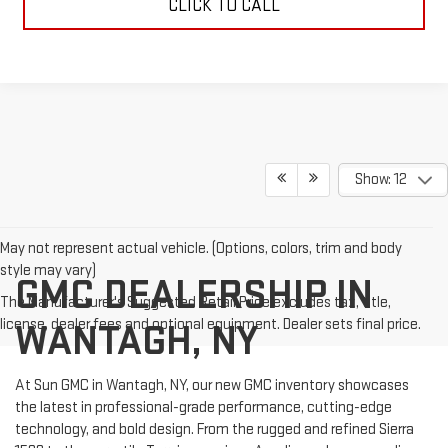
CLICK TO CALL
Show: 12
May not represent actual vehicle. (Options, colors, trim and body
style may vary)
GMC DEALERSHIP IN
The Manufacturer's Suggested Retail Price excludes tax, title,
license, dealer fees and optional equipment. Dealer sets final price.
WANTAGH, NY
At Sun GMC in Wantagh, NY, our new GMC inventory showcases
the latest in professional-grade performance, cutting-edge
technology, and bold design. From the rugged and refined Sierra