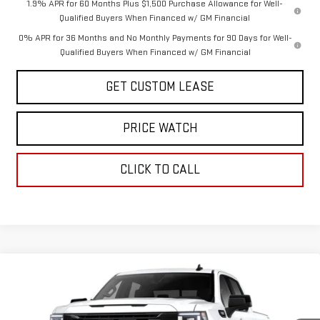
1.9% APR for 60 Months Plus $1,500 Purchase Allowance for Well-
Qualified Buyers When Financed w/ GM Financial
0% APR for 36 Months and No Monthly Payments for 90 Days for Well-
Qualified Buyers When Financed w/ GM Financial
GET CUSTOM LEASE
PRICE WATCH
CLICK TO CALL
Compare Vehicle
WINDOW STICKER
$60,750
NEW
2026
GMC SIERRA 1500
ELEVATION
TODAY'S PRICE
VIN:
1GTUUCEDXTZ353882
Stock:
29292G
Model:
TK10543