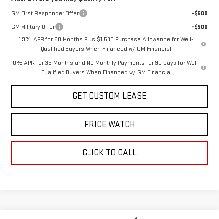
GM First Responder Offer
-$500
GM Military Offer
-$500
1.9% APR for 60 Months Plus $1,500 Purchase Allowance for Well-
Qualified Buyers When Financed w/ GM Financial
0% APR for 36 Months and No Monthly Payments for 90 Days for Well-
Qualified Buyers When Financed w/ GM Financial
GET CUSTOM LEASE
PRICE WATCH
CLICK TO CALL