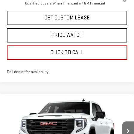
Qualified Buyers When Financed w/ GM Financial
GET CUSTOM LEASE
PRICE WATCH
CLICK TO CALL
Call dealer for availability
Compare Vehicle
WINDOW STICKER
$59,755
NEW
2026
GMC SIERRA 1500
ELEVATION
TODAY'S PRICE
VIN:
3GTUUCED7TG312111
Stock:
29248G
Model:
TK10543
Less
Ext.
Int.
In Stock