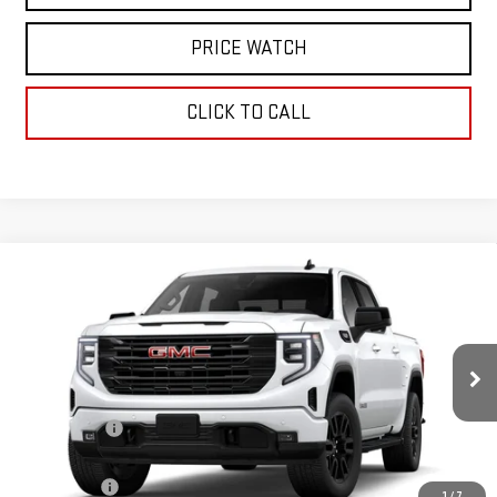
PRICE WATCH
CLICK TO CALL
Compare Vehicle
WINDOW STICKER
$61,005
NEW
2026
GMC SIERRA 1500
ELEVATION
TODAY'S PRICE
VIN:
1GTUUCED2TZ360373
Stock:
29307G
Model:
TK10543
Less
Ext.
Int.
In Stock
MSRP:
$68,255
Sun Savings:
-$3,000
Internet Price:
$65,255
Bonus Cash
-$2,500
1
/
7