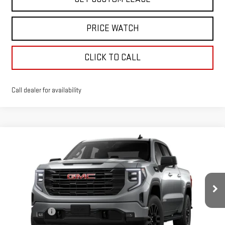
PRICE WATCH
CLICK TO CALL
Call dealer for availability
Compare Vehicle
WINDOW STICKER
$56,280
NEW
2026
GMC SIERRA 1500
ELEVATION
TODAY'S PRICE
VIN:
1GTUUCED7TZ359395
Stock:
29302G
Model:
TK10543
Less
Ext.
Int.
In Stock
MSRP:
$63,530
Sun Savings:
-$3,000