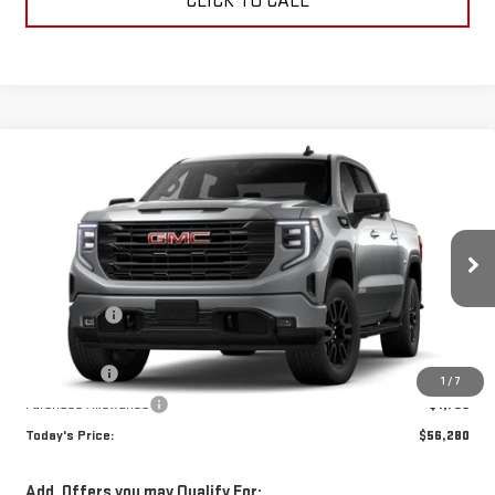
CLICK TO CALL
Compare Vehicle
WINDOW STICKER
$56,280
NEW
2026
GMC SIERRA 1500
ELEVATION
TODAY'S PRICE
VIN:
3GTUUCED4TG372945
Stock:
29371G
Model:
TK10543
Less
Ext.
Int.
In Stock
MSRP:
$63,530
Sun Savings:
-$3,000
Internet Price:
$60,530
Bonus Cash
-$2,500
1
/
7
Purchase Allowance
-$1,750
Today's Price:
$56,280
Add. Offers you may Qualify For: