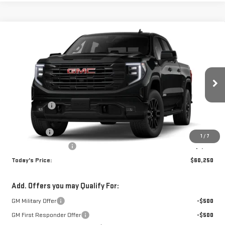
Compare Vehicle
WINDOW STICKER
$60,250
NEW
2026
GMC SIERRA 1500
ELEVATION
TODAY'S PRICE
VIN:
3GTUUCED1TG310449
Stock:
29243G
Model:
TK10543
Less
Ext.
Int.
In Stock
MSRP:
$67,500
Sun Savings:
-$3,000
Internet Price:
$64,500
Bonus Cash
-$2,500
1
/
7
Purchase Allowance
-$1,750
Today's Price:
$60,250
Add. Offers you may Qualify For:
GM Military Offer
-$500
GM First Responder Offer
-$500