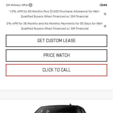
GM Military Offer
-$500
1.9% APR for 60 Months Plus $1,500 Purchase Allowance for Well-
Qualified Buyers When Financed w/ GM Financial
0% APR for 36 Months and No Monthly Payments for 90 Days for Well-
Qualified Buyers When Financed w/ GM Financial
GET CUSTOM LEASE
PRICE WATCH
CLICK TO CALL
Compare Vehicle
WINDOW STICKER
$61,245
NEW
2026
GMC SIERRA 1500
ELEVATION