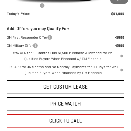
Purchase Allowance
-$1,750
Today's Price:
$61,005
Add. Offers you may Qualify For:
GM First Responder Offer
-$500
GM Military Offer
-$500
1.9% APR for 60 Months Plus $1,500 Purchase Allowance for Well-
Qualified Buyers When Financed w/ GM Financial
0% APR for 36 Months and No Monthly Payments for 90 Days for Well-
Qualified Buyers When Financed w/ GM Financial
GET CUSTOM LEASE
PRICE WATCH
CLICK TO CALL