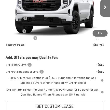
Less
Ext.
Int.
In Stock
MSRP:
$68,000
Sun Savings:
-$3,000
Internet Price:
$65,000
Bonus Cash
-$2,500
1
/
7
Purchase Allowance
-$1,750
Today's Price:
$60,750
Add. Offers you may Qualify For:
GM Military Offer
-$500
GM First Responder Offer
-$500
1.9% APR for 60 Months Plus $1,500 Purchase Allowance for Well-
Qualified Buyers When Financed w/ GM Financial
0% APR for 36 Months and No Monthly Payments for 90 Days for Well-
Qualified Buyers When Financed w/ GM Financial
GET CUSTOM LEASE