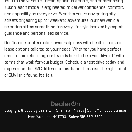
1500 to the versatile Terrain, spacious Acadia, and commanding
Yukon, each model is engineered to deliver confidence, comfort,
and capability on every drive. Whether you're navigating city
streets or gearing up for weekend adventures, our new vehicle
selection offers something for every lifestyle, backed by expert
guidance and personalized service.
Our finance center makes ownership easy with flexible loan and
lease options tailored to your needs. Whether you have perfect
credit or are rebuilding, our team is here to help you drive off with
terms that work for your budget. Schedule a test drive today and
experience the GMC difference firsthand—because the right truck
or SUV isn't found, it's felt.
Copyright © 2026
by
DealerOn
|
Sitemap
|
Privacy
| Sun GMC
|
3333 Sunrise
Hwy,
Wantagh,
NY
11793
| Sales:
516-882-6600