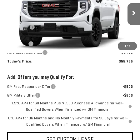
Less
Ext.
Int.
Courtesy Transportation Unit
MSRP:
$63,035
Sun Savings:
-$3,000
Internet Price:
$60,035
Bonus Cash
-$2,500
1
/
7
Purchase Allowance
-$1,750
Today's Price:
$55,785
Add. Offers you may Qualify For:
GM First Responder Offer
-$500
GM Military Offer
-$500
1.9% APR for 60 Months Plus $1,500 Purchase Allowance for Well-
Qualified Buyers When Financed w/ GM Financial
0% APR for 36 Months and No Monthly Payments for 90 Days for Well-
Qualified Buyers When Financed w/ GM Financial
GET CUSTOM LEASE