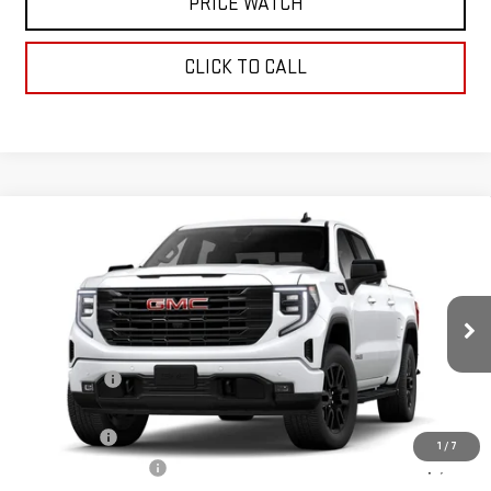
PRICE WATCH
CLICK TO CALL
Compare Vehicle
WINDOW STICKER
$59,755
NEW
2026
GMC SIERRA 1500
ELEVATION
TODAY'S PRICE
VIN:
3GTUUCED1TG326358
Stock:
29269G
Model:
TK10543
Less
Ext.
Int.
In Stock
MSRP:
$67,005
Sun Savings:
-$3,000
Internet Price:
$64,005
Bonus Cash
-$2,500
1
/
7
Purchase Allowance
-$1,750