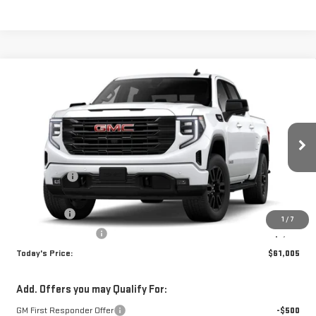
Compare Vehicle
WINDOW STICKER
$61,005
NEW
2026
GMC SIERRA 1500
ELEVATION
TODAY'S PRICE
VIN:
1GTUUCED8TZ373743
Stock:
29353G
Model:
TK10543
Less
Ext.
Int.
In Stock
MSRP:
$68,255
Sun Savings:
-$3,000
Internet Price:
$65,255
Bonus Cash
-$2,500
1
/
7
Purchase Allowance
-$1,750
Today's Price:
$61,005
Add. Offers you may Qualify For:
GM First Responder Offer
-$500