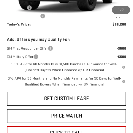
Internet Price:
$60,530
Bonus Cash
-$2,500
1
/
7
Purchase Allowance
-$1,750
Today's Price:
$56,280
Add. Offers you may Qualify For:
GM First Responder Offer
-$500
GM Military Offer
-$500
1.9% APR for 60 Months Plus $1,500 Purchase Allowance for Well-
Qualified Buyers When Financed w/ GM Financial
0% APR for 36 Months and No Monthly Payments for 90 Days for Well-
Qualified Buyers When Financed w/ GM Financial
GET CUSTOM LEASE
PRICE WATCH