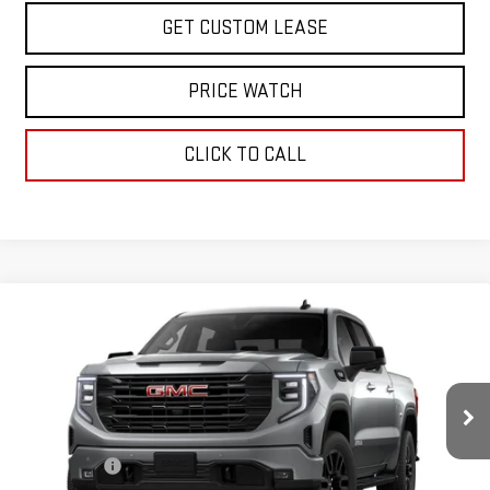
GET CUSTOM LEASE
PRICE WATCH
CLICK TO CALL
Compare Vehicle
WINDOW STICKER
$61,500
NEW
2026
GMC SIERRA 1500
ELEVATION
TODAY'S PRICE
VIN:
3GTUUCED6TG310401
Stock:
29246G
Model:
TK10543
Less
Ext.
Int.
In Stock
MSRP:
$68,750
Sun Savings:
-$3,000