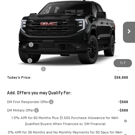
Compare Vehicle
WINDOW STICKER
$59,600
NEW
2026
GMC SIERRA 1500
ELEVATION
TODAY'S PRICE
VIN:
1GTUUCED7TZ356822
Stock:
29298G
Model:
TK10543
Less
Ext.
Int.
Courtesy Transportation Unit
MSRP:
$66,850
Sun Savings:
-$3,000
Internet Price:
$63,850
Bonus Cash
-$2,500
1
/
7
Purchase Allowance
-$1,750
Today's Price:
$59,600
Add. Offers you may Qualify For:
GM First Responder Offer
-$500
GM Military Offer
-$500
1.9% APR for 60 Months Plus $1,500 Purchase Allowance for Well-
Qualified Buyers When Financed w/ GM Financial
0% APR for 36 Months and No Monthly Payments for 90 Days for Well-