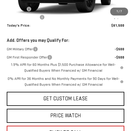
Internet Price:
$65,750
Bonus Cash
-$2,500
1
/
7
Purchase Allowance
-$1,750
Today's Price:
$61,500
Add. Offers you may Qualify For:
GM Military Offer
-$500
GM First Responder Offer
-$500
1.9% APR for 60 Months Plus $1,500 Purchase Allowance for Well-
Qualified Buyers When Financed w/ GM Financial
0% APR for 36 Months and No Monthly Payments for 90 Days for Well-
Qualified Buyers When Financed w/ GM Financial
GET CUSTOM LEASE
PRICE WATCH