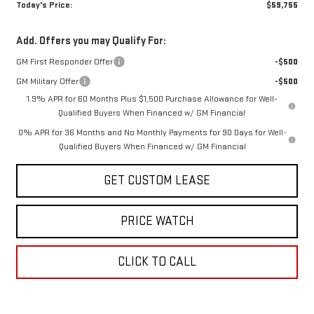
Today's Price:
$59,755
Add. Offers you may Qualify For:
GM First Responder Offer
-$500
GM Military Offer
-$500
1.9% APR for 60 Months Plus $1,500 Purchase Allowance for Well-
Qualified Buyers When Financed w/ GM Financial
0% APR for 36 Months and No Monthly Payments for 90 Days for Well-
Qualified Buyers When Financed w/ GM Financial
GET CUSTOM LEASE
PRICE WATCH
CLICK TO CALL