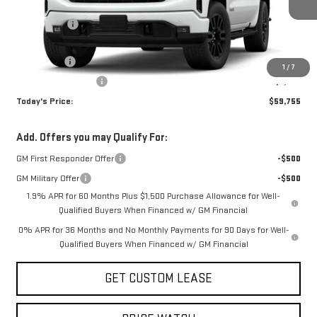
MSRP:
$67,005
Sun Savings:
-$3,000
Internet Price:
$64,005
Bonus Cash
-$2,500
1
/
7
Purchase Allowance
-$1,750
Today's Price:
$59,755
Add. Offers you may Qualify For:
GM First Responder Offer
-$500
GM Military Offer
-$500
1.9% APR for 60 Months Plus $1,500 Purchase Allowance for Well-
Qualified Buyers When Financed w/ GM Financial
0% APR for 36 Months and No Monthly Payments for 90 Days for Well-
Qualified Buyers When Financed w/ GM Financial
GET CUSTOM LEASE