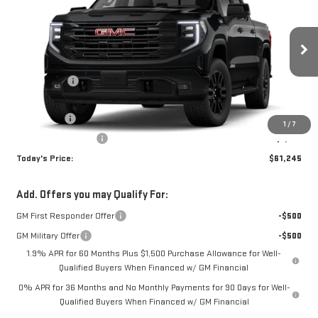
TODAY'S PRICE
VIN:
3GTUUCED7TG310603
Stock:
29247G
Model:
TK10543
Less
Ext.
Int.
In Stock
MSRP:
$68,495
Sun Savings:
-$3,000
Internet Price:
$65,495
Bonus Cash
-$2,500
1
/
7
Purchase Allowance
-$1,750
Today's Price:
$61,245
Add. Offers you may Qualify For:
GM First Responder Offer
-$500
GM Military Offer
-$500
1.9% APR for 60 Months Plus $1,500 Purchase Allowance for Well-
Qualified Buyers When Financed w/ GM Financial
0% APR for 36 Months and No Monthly Payments for 90 Days for Well-
Qualified Buyers When Financed w/ GM Financial