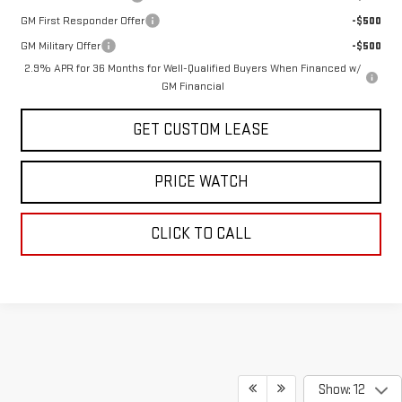
GM First Responder Offer
-$500
GM Military Offer
-$500
2.9% APR for 36 Months for Well-Qualified Buyers When Financed w/
GM Financial
GET CUSTOM LEASE
PRICE WATCH
CLICK TO CALL
Show: 12