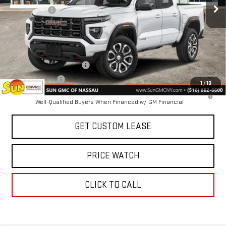
Sun Savings:
-$1,000
Today's Price:
$46,595
Add. Offers you may Qualify For:
GM First Responder Offer
-$500
GM Military Offer
-$500
1
/
10
3.9% APR for 60 Months and No Monthly Payments for 90 Days for
Well-Qualified Buyers When Financed w/ GM Financial
GET CUSTOM LEASE
PRICE WATCH
CLICK TO CALL