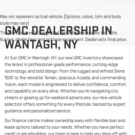
May not represent actual vehicle. (Options, colors, trim and body
style may vary)
GMC DEALERSHIP IN
The Manufacturer's Suggested Retail Price excludes tax, title,
license, dealer fees and optional equipment. Dealer sets final price.
WANTAGH, NY
At Sun GMC in Wantagh, NY, our new GMC inventory showcases
the latest in professional-grade performance, cutting-edge
technology, and bold design. From the rugged and refined Sierra
1500 to the versatile Terrain, spacious Acadia, and commanding
Yukon, each model is engineered to deliver confidence, comfort,
and capability on every drive. Whether you're navigating city
streets or gearing up for weekend adventures, our new vehicle
selection offers something for every lifestyle, backed by expert
guidance and personalized service.
Our finance center makes ownership easy with flexible loan and
lease options tailored to your needs. Whether you have perfect
credit or are rebuilding, our team is here to help you drive off with