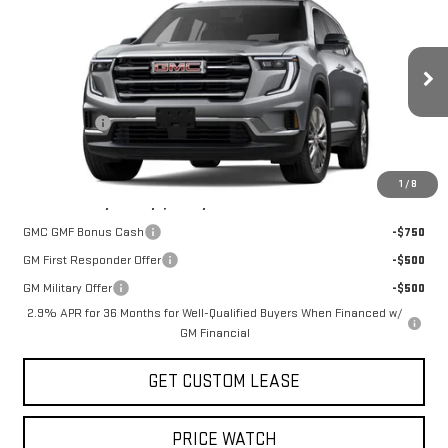
TODAY'S PRICE
VIN:
1GKENNKS9TJ401469
Stock:
29472G
Model:
TLD56
Less
Ext.
Int.
In Stock
MSRP:
$50,825
Sun Savings:
-$3,000
Today's Price:
$47,825
1
/
8
Add. Offers you may Qualify For:
GMC GMF Bonus Cash
-$750
GM First Responder Offer
-$500
GM Military Offer
-$500
2.9% APR for 36 Months for Well-Qualified Buyers When Financed w/
GM Financial
GET CUSTOM LEASE
PRICE WATCH