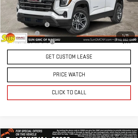
Add. Offers you may Qualify For:
GMC GMF Bonus Cash
-$750
GM Military Offer
-$500
1
/
11
GM First Responder Offer
-$500
GET CUSTOM LEASE
PRICE WATCH
CLICK TO CALL
Compare Vehicle
WINDOW STICKER