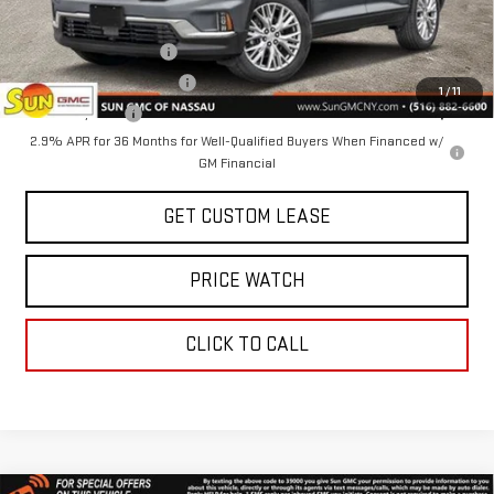
Add. Offers you may Qualify For:
GMC GMF Bonus Cash
-$750
GM First Responder Offer
-$500
1
/
11
GM Military Offer
-$500
2.9% APR for 36 Months for Well-Qualified Buyers When Financed w/
GM Financial
GET CUSTOM LEASE
PRICE WATCH
CLICK TO CALL