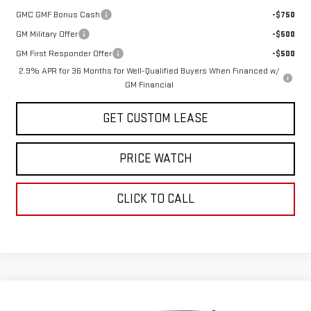
GMC GMF Bonus Cash
-$750
GM Military Offer
-$500
GM First Responder Offer
-$500
2.9% APR for 36 Months for Well-Qualified Buyers When Financed w/
GM Financial
GET CUSTOM LEASE
PRICE WATCH
CLICK TO CALL
Compare Vehicle
WINDOW STICKER
$47,825
NEW
2026
GMC ACADIA
ELEVATION