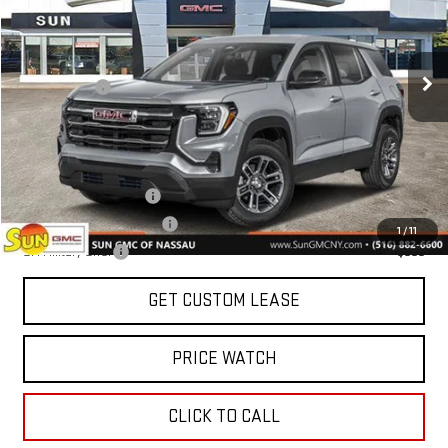
Less
Ext.
Int.
In Stock
MSRP:
$35,185
Sun Savings:
-$1,250
Today's Price:
$33,935
Add. Offers you may Qualify For:
GMC GMF Bonus Cash
-$750
GM First Responder Offer
-$500
1
/
11
GM Military Offer
-$500
GET CUSTOM LEASE
PRICE WATCH
CLICK TO CALL