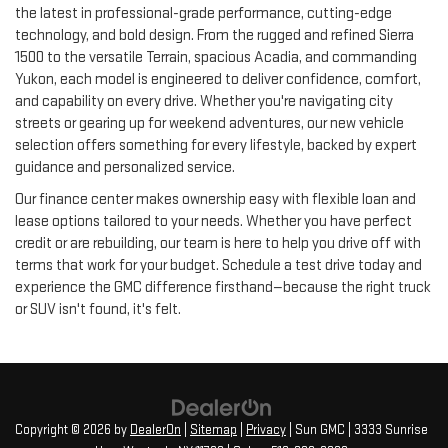
the latest in professional-grade performance, cutting-edge
technology, and bold design. From the rugged and refined Sierra
1500 to the versatile Terrain, spacious Acadia, and commanding
Yukon, each model is engineered to deliver confidence, comfort,
and capability on every drive. Whether you're navigating city
streets or gearing up for weekend adventures, our new vehicle
selection offers something for every lifestyle, backed by expert
guidance and personalized service.
Our finance center makes ownership easy with flexible loan and
lease options tailored to your needs. Whether you have perfect
credit or are rebuilding, our team is here to help you drive off with
terms that work for your budget. Schedule a test drive today and
experience the GMC difference firsthand—because the right truck
or SUV isn't found, it's felt.
Copyright © 2026
by
DealerOn
|
Sitemap
|
Privacy
| Sun GMC
|
3333 Sunrise