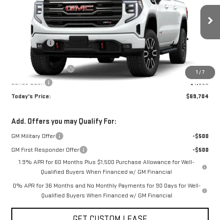
Less
Ext.
Int.
In Stock
MSRP:
$76,704
Sun Savings:
-$3,750
Internet Price:
$72,954
Purchase Allowance
-$1,750
1
/
7
Bonus Cash
-$1,500
Today's Price:
$69,704
Add. Offers you may Qualify For:
GM Military Offer
-$500
GM First Responder Offer
-$500
1.9% APR for 60 Months Plus $1,500 Purchase Allowance for Well-
Qualified Buyers When Financed w/ GM Financial
0% APR for 36 Months and No Monthly Payments for 90 Days for Well-
Qualified Buyers When Financed w/ GM Financial
GET CUSTOM LEASE