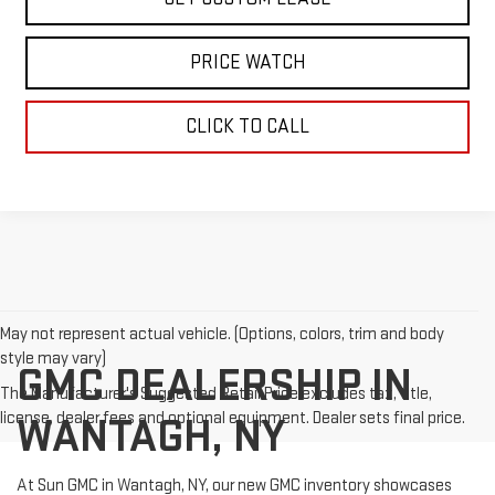
PRICE WATCH
CLICK TO CALL
May not represent actual vehicle. (Options, colors, trim and body
style may vary)
GMC DEALERSHIP IN
The Manufacturer's Suggested Retail Price excludes tax, title,
license, dealer fees and optional equipment. Dealer sets final price.
WANTAGH, NY
At Sun GMC in Wantagh, NY, our new GMC inventory showcases