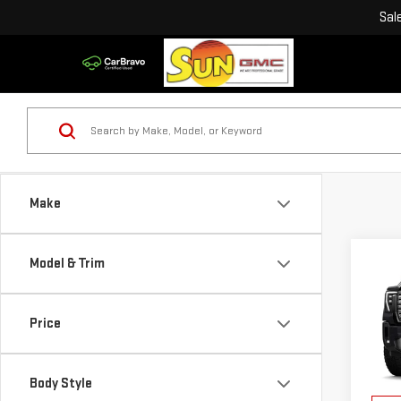
Sal
Make
Co
Model & Trim
NE
SIE
DEN
Price
VIN:
1
MSRP:
Model
Sun S
Body Style