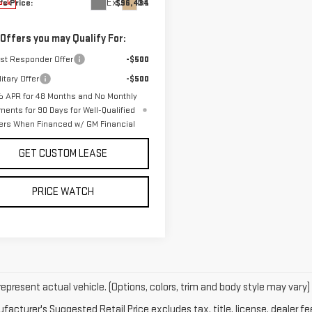
Ext.
Int.
's Price:
$96,434
ock
 Offers you may Qualify For:
rst Responder Offer
-$500
itary Offer
-$500
 APR for 48 Months and No Monthly
ments for 90 Days for Well-Qualified
ers When Financed w/ GM Financial
GET CUSTOM LEASE
PRICE WATCH
epresent actual vehicle. (Options, colors, trim and body style may vary)
acturer's Suggested Retail Price excludes tax, title, license, dealer fe