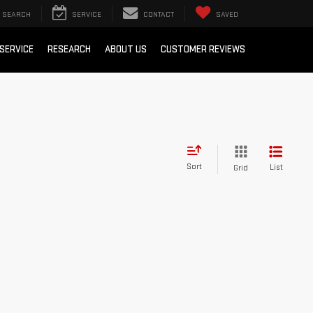
SEARCH
SERVICE
CONTACT
SAVED
SERVICE
RESEARCH
ABOUT US
CUSTOMER REVIEWS
Sort
List
Grid