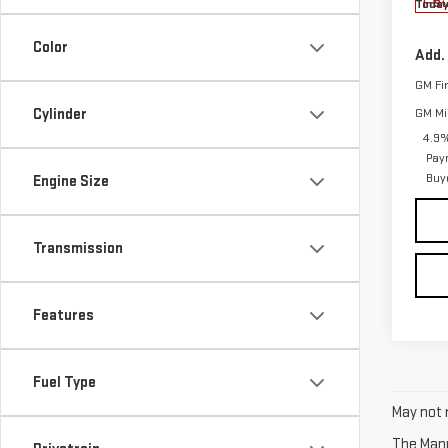
Today
In St
Color
Add.
GM Fi
Cylinder
GM Mil
4.9%
Pay
Buy
Engine Size
Transmission
Features
Fuel Type
May not r
The Manuf