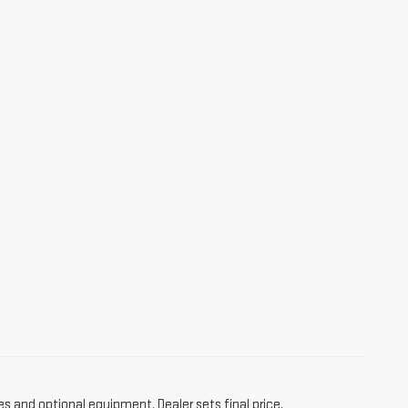
es and optional equipment. Dealer sets final price.