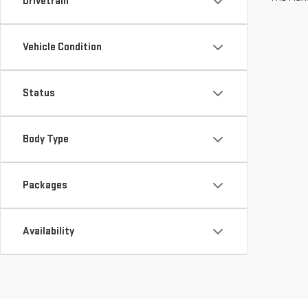
Drivetrain
Vehicle Condition
Status
Body Type
Packages
Availability