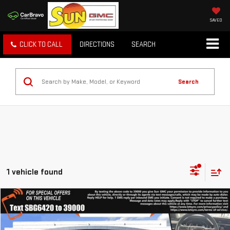
SAVED
CLICK TO CALL
DIRECTIONS
SEARCH
Search
1 vehicle found
Compare Vehicle
WINDOW STICKER
$54,488
USED
2023
GMC SIERRA 1500
DENALI
TODAY'S PRICE
VIN:
1GTUUGED5PZ306420
Stock:
8410X
Model:
TK10543