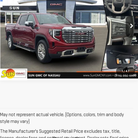
17,356 mi
Ext.
Int.
GET CUSTOM LEASE
PRICE WATCH
CLICK TO CALL
1
/
47
May not represent actual vehicle. (Options, colors, trim and body
style may vary)
The Manufacturer's Suggested Retail Price excludes tax, title,