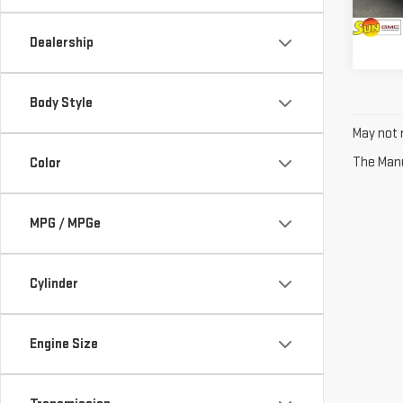
15,5
Dealership
Body Style
May not r
The Manuf
Color
MPG / MPGe
Cylinder
Engine Size