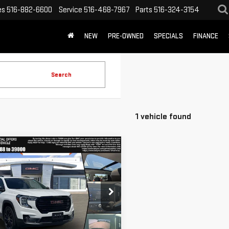
es
516-882-6600
Service
516-468-7967
Parts
516-324-3154
NEW
PRE-OWNED
SPECIALS
FINANCE
Search
1 vehicle found
mpare Vehicle
WINDOW STICKER
$24,988
D
2023
GMC
TODAY'S PRICE
RAIN
SLE
GKALTEG0PL120188
Stock:
8356X
GET CUSTOM LEASE
:
TXB26