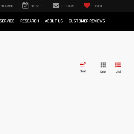
SEARCH
SERVICE
CONTACT
SAVED
SERVICE
RESEARCH
ABOUT US
CUSTOMER REVIEWS
Sort
List
Grid