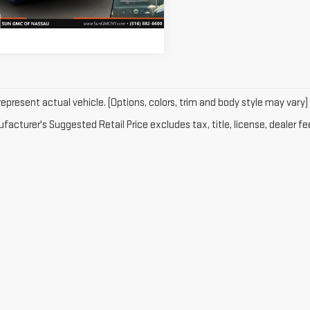
75 mi
Ext.
Int.
PRICE WATCH
epresent actual vehicle. (Options, colors, trim and body style may vary)
acturer's Suggested Retail Price excludes tax, title, license, dealer fe