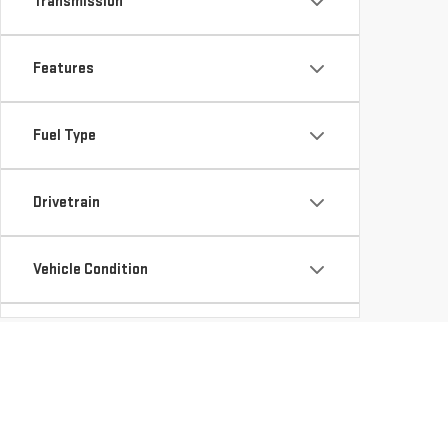
Transmission
Features
Fuel Type
Drivetrain
Vehicle Condition
Body Type
Availability