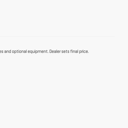
es and optional equipment. Dealer sets final price.