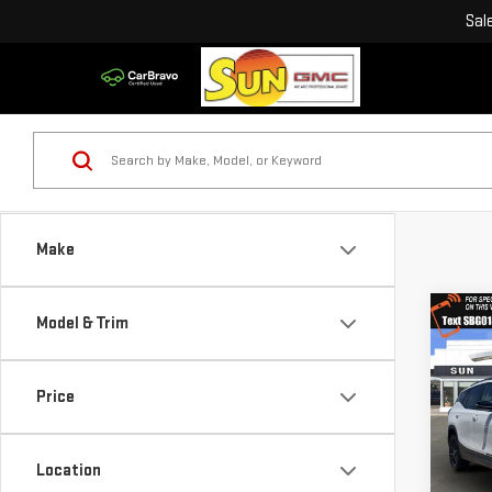
Sal
Make
Co
Model & Trim
USE
TER
Price
VIN:
3
Model
Location