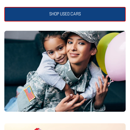
SHOP USED CARS