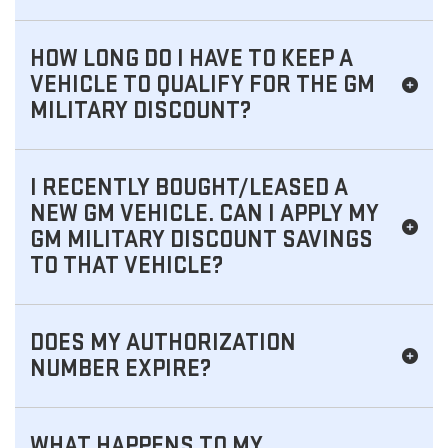
HOW LONG DO I HAVE TO KEEP A
VEHICLE TO QUALIFY FOR THE GM
MILITARY DISCOUNT?
I RECENTLY BOUGHT/LEASED A
NEW GM VEHICLE. CAN I APPLY MY
GM MILITARY DISCOUNT SAVINGS
TO THAT VEHICLE?
DOES MY AUTHORIZATION
NUMBER EXPIRE?
WHAT HAPPENS TO MY