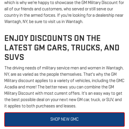
which is why we're happy to showcase the GM Military Discount for
all of our friends and customers, who served or still serve our
country in the armed forces. If you're looking for a dealership near
Wantagh, NY, be sure to visit us in Wantagh.
ENJOY DISCOUNTS ON THE
LATEST GM CARS, TRUCKS, AND
SUVS
The driving needs of military service men and women in Wantagh,
NY, are as varied as the people themselves. That's why the GM
Military discount applies to a variety of vehicles, including the GMC
Acadia and more! The better news: you can combine the GM
Military Discount with most current offers. It's an easy way to get
the best possible deal on your next new GM car, truck, or SUV, and
it applies to both purchases and leases.
SHOP NEW GMC