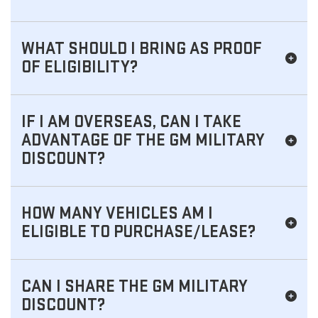
WHAT SHOULD I BRING AS PROOF
OF ELIGIBILITY?
IF I AM OVERSEAS, CAN I TAKE
ADVANTAGE OF THE GM MILITARY
DISCOUNT?
HOW MANY VEHICLES AM I
ELIGIBLE TO PURCHASE/LEASE?
CAN I SHARE THE GM MILITARY
DISCOUNT?