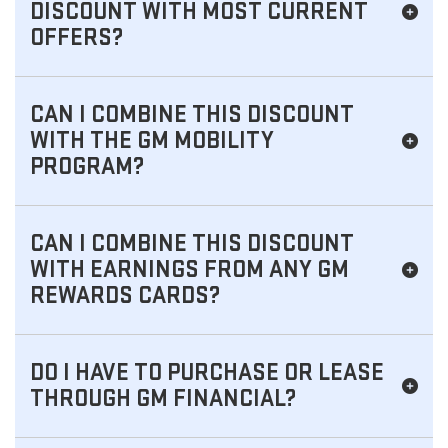
DISCOUNT WITH MOST CURRENT
OFFERS?
CAN I COMBINE THIS DISCOUNT
WITH THE GM MOBILITY
PROGRAM?
CAN I COMBINE THIS DISCOUNT
WITH EARNINGS FROM ANY GM
REWARDS CARDS?
DO I HAVE TO PURCHASE OR LEASE
THROUGH GM FINANCIAL?