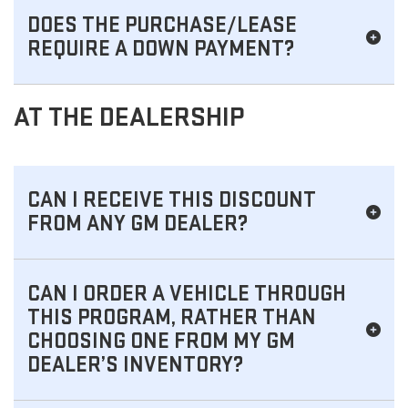
DOES THE PURCHASE/LEASE
REQUIRE A DOWN PAYMENT?
AT THE DEALERSHIP
CAN I RECEIVE THIS DISCOUNT
FROM ANY GM DEALER?
CAN I ORDER A VEHICLE THROUGH
THIS PROGRAM, RATHER THAN
CHOOSING ONE FROM MY GM
DEALER’S INVENTORY?