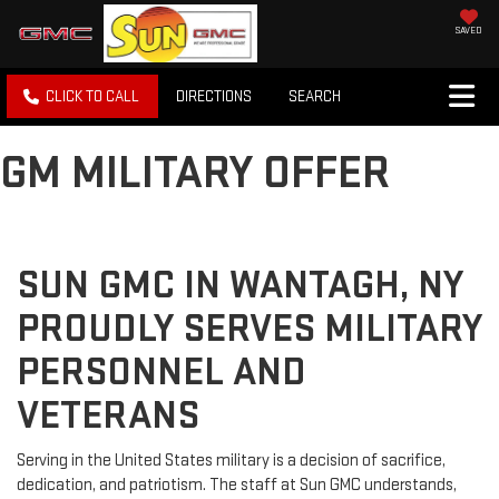
SAVED
CLICK TO CALL
DIRECTIONS
SEARCH
GM MILITARY OFFER
SUN GMC IN WANTAGH, NY
PROUDLY SERVES MILITARY
PERSONNEL AND
VETERANS
Serving in the United States military is a decision of sacrifice,
dedication, and patriotism. The staff at Sun GMC understands,