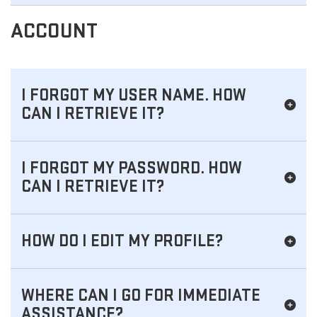
ACCOUNT
I FORGOT MY USER NAME. HOW
CAN I RETRIEVE IT?
I FORGOT MY PASSWORD. HOW
CAN I RETRIEVE IT?
HOW DO I EDIT MY PROFILE?
WHERE CAN I GO FOR IMMEDIATE
ASSISTANCE?