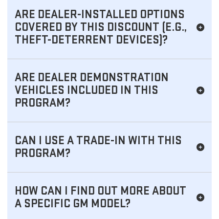
ARE DEALER-INSTALLED OPTIONS
COVERED BY THIS DISCOUNT (E.G.,
THEFT-DETERRENT DEVICES)?
ARE DEALER DEMONSTRATION
VEHICLES INCLUDED IN THIS
PROGRAM?
CAN I USE A TRADE-IN WITH THIS
PROGRAM?
HOW CAN I FIND OUT MORE ABOUT
A SPECIFIC GM MODEL?