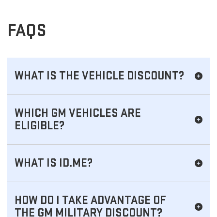
FAQS
WHAT IS THE VEHICLE DISCOUNT?
WHICH GM VEHICLES ARE
ELIGIBLE?
WHAT IS ID.ME?
HOW DO I TAKE ADVANTAGE OF
THE GM MILITARY DISCOUNT?