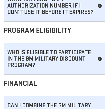
AUTHORIZATION NUMBER IF I
DON’T USE IT BEFORE IT EXPIRES?
PROGRAM ELIGIBILITY
WHO IS ELIGIBLE TO PARTICIPATE
IN THE GM MILITARY DISCOUNT
PROGRAM?
FINANCIAL
CAN I COMBINE THE GM MILITARY