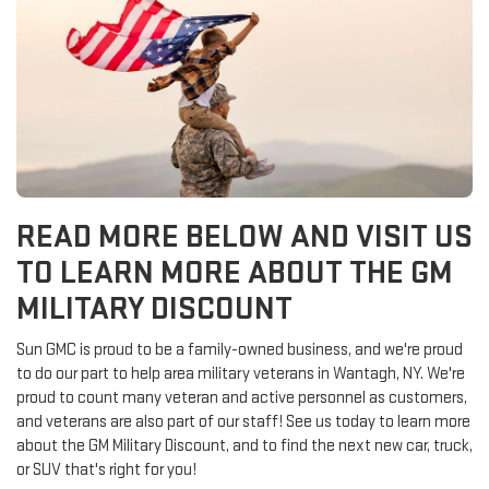
READ MORE BELOW AND VISIT US
TO LEARN MORE ABOUT THE GM
MILITARY DISCOUNT
Sun GMC is proud to be a family-owned business, and we're proud
to do our part to help area military veterans in Wantagh, NY. We're
proud to count many veteran and active personnel as customers,
and veterans are also part of our staff! See us today to learn more
about the GM Military Discount, and to find the next new car, truck,
or SUV that's right for you!