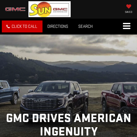
SAVED
CLICK TO CALL
DIRECTIONS
SEARCH
GMC DRIVES AMERICAN
INGENUITY