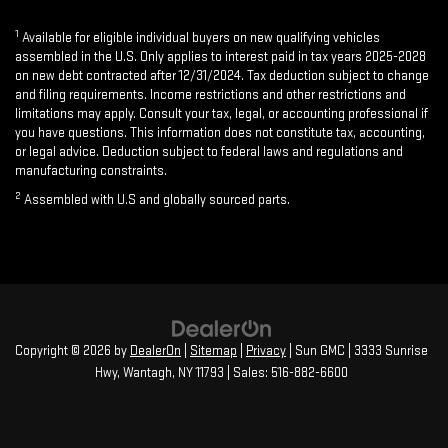
1
Available for eligible individual buyers on new qualifying vehicles
assembled in the U.S. Only applies to interest paid in tax years 2025-2028
on new debt contracted after 12/31/2024. Tax deduction subject to change
and filing requirements. Income restrictions and other restrictions and
limitations may apply. Consult your tax, legal, or accounting professional if
you have questions. This information does not constitute tax, accounting,
or legal advice. Deduction subject to federal laws and regulations and
manufacturing constraints.
2
Assembled with U.S and globally sourced parts.
Copyright © 2026
by
DealerOn
|
Sitemap
|
Privacy
| Sun GMC
|
3333 Sunrise
Hwy,
Wantagh,
NY
11793
| Sales:
516-882-6600