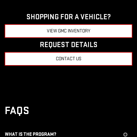
SHOPPING FOR A VEHICLE?
VIEW GMC INVENTORY
REQUEST DETAILS
CONTACT US
FAQS
WHAT IS THE PROGRAM?