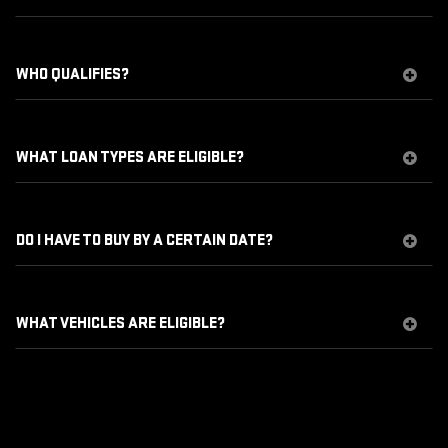
WHO QUALIFIES?
WHAT LOAN TYPES ARE ELIGIBLE?
DO I HAVE TO BUY BY A CERTAIN DATE?
WHAT VEHICLES ARE ELIGIBLE?