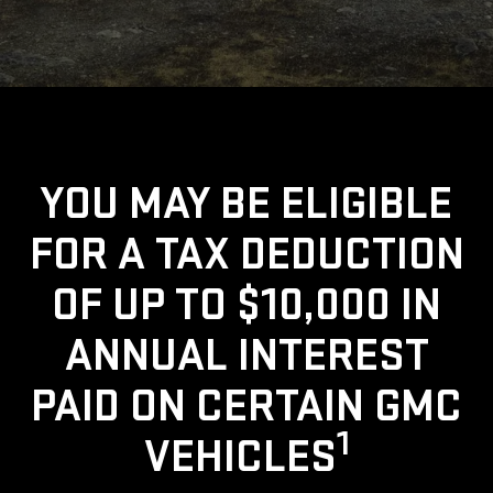
YOU MAY BE ELIGIBLE
FOR A TAX DEDUCTION
OF UP TO $10,000 IN
ANNUAL INTEREST
PAID ON CERTAIN GMC
1
VEHICLES