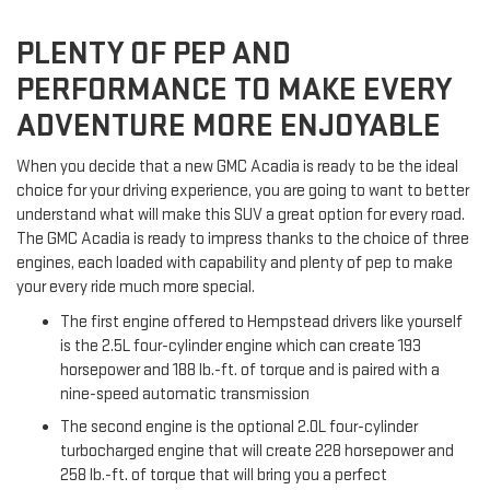
PLENTY OF PEP AND
PERFORMANCE TO MAKE EVERY
ADVENTURE MORE ENJOYABLE
When you decide that a new GMC Acadia is ready to be the ideal
choice for your driving experience, you are going to want to better
understand what will make this SUV a great option for every road.
The GMC Acadia is ready to impress thanks to the choice of three
engines, each loaded with capability and plenty of pep to make
your every ride much more special.
The first engine offered to Hempstead drivers like yourself
is the 2.5L four-cylinder engine which can create 193
horsepower and 188 lb.-ft. of torque and is paired with a
nine-speed automatic transmission
The second engine is the optional 2.0L four-cylinder
turbocharged engine that will create 228 horsepower and
258 lb.-ft. of torque that will bring you a perfect