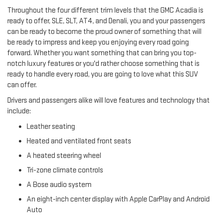
Throughout the four different trim levels that the GMC Acadia is
ready to offer, SLE, SLT, AT4, and Denali, you and your passengers
can be ready to become the proud owner of something that will
be ready to impress and keep you enjoying every road going
forward. Whether you want something that can bring you top-
notch luxury features or you'd rather choose something that is
ready to handle every road, you are going to love what this SUV
can offer.
Drivers and passengers alike will love features and technology that
include:
Leather seating
Heated and ventilated front seats
A heated steering wheel
Tri-zone climate controls
A Bose audio system
An eight-inch center display with Apple CarPlay and Android
Auto