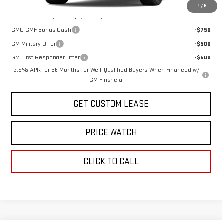
1
/
8
Add. Offers you may Qualify For:
GMC GMF Bonus Cash
-$750
GM Military Offer
-$500
GM First Responder Offer
-$500
2.9% APR for 36 Months for Well-Qualified Buyers When Financed w/
GM Financial
GET CUSTOM LEASE
PRICE WATCH
CLICK TO CALL