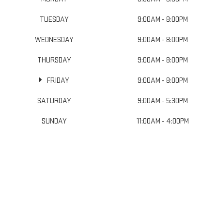
TUESDAY
9:00AM - 8:00PM
WEDNESDAY
9:00AM - 8:00PM
THURSDAY
9:00AM - 8:00PM
FRIDAY
9:00AM - 8:00PM
SATURDAY
9:00AM - 5:30PM
SUNDAY
11:00AM - 4:00PM