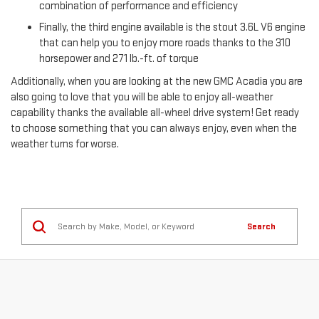
combination of performance and efficiency
Finally, the third engine available is the stout 3.6L V6 engine
that can help you to enjoy more roads thanks to the 310
horsepower and 271 lb.-ft. of torque
Additionally, when you are looking at the new GMC Acadia you are
also going to love that you will be able to enjoy all-weather
capability thanks the available all-wheel drive system! Get ready
to choose something that you can always enjoy, even when the
weather turns for worse.
Search