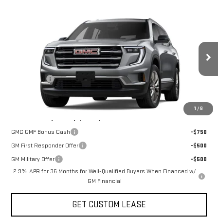
Compare Vehicle
COMMENTS
WINDOW STICKER
$47,825
NEW
2026
GMC ACADIA
ELEVATION
TODAY'S PRICE
VIN:
1GKENNKS9TJ401469
Stock:
29472G
Model:
TLD56
Less
Ext.
Int.
In Stock
MSRP:
$50,825
Sun Savings:
-$3,000
Today's Price:
$47,825
1
/
8
Add. Offers you may Qualify For:
GMC GMF Bonus Cash
-$750
GM First Responder Offer
-$500
GM Military Offer
-$500
2.9% APR for 36 Months for Well-Qualified Buyers When Financed w/
GM Financial
GET CUSTOM LEASE