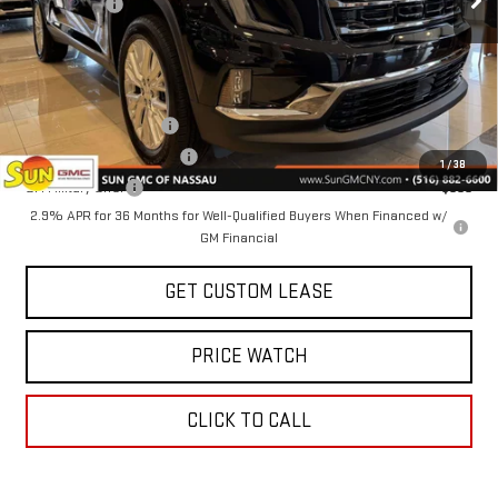
Sun Savings:
-$3,000
Today's Price:
$50,225
Add. Offers you may Qualify For:
GMC GMF Bonus Cash
-$750
GM First Responder Offer
-$500
1
/
38
GM Military Offer
-$500
2.9% APR for 36 Months for Well-Qualified Buyers When Financed w/
GM Financial
GET CUSTOM LEASE
PRICE WATCH
CLICK TO CALL