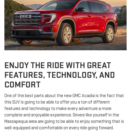
ENJOY THE RIDE WITH GREAT
FEATURES, TECHNOLOGY, AND
COMFORT
One of the best parts about the new GMC Acadia is the fact that
this SUV is going to be able to offer you a ton of different
features and technology to make every adventure a more
complete and enjoyable experience. Drivers like yourself in the
Massapequa area are going to be able to enjoy something that is
well-equipped and comfortable on every ride going forward.