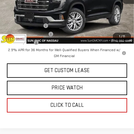
Today's Price:
$47,825
Add. Offers you may Qualify For:
GMC GMF Bonus Cash
-$750
GM First Responder Offer
-$500
1
/
11
GM Military Offer
-$500
2.9% APR for 36 Months for Well-Qualified Buyers When Financed w/
GM Financial
GET CUSTOM LEASE
PRICE WATCH
CLICK TO CALL