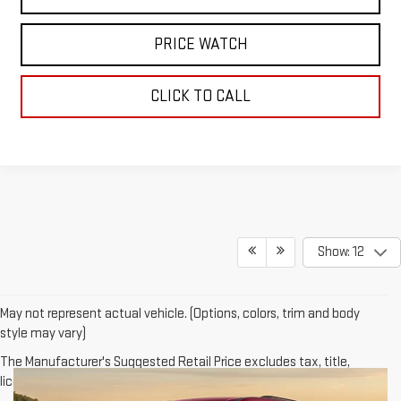
PRICE WATCH
CLICK TO CALL
Show: 12
May not represent actual vehicle. (Options, colors, trim and body
style may vary)
The Manufacturer's Suggested Retail Price excludes tax, title,
license, dealer fees and optional equipment. Dealer sets final price.