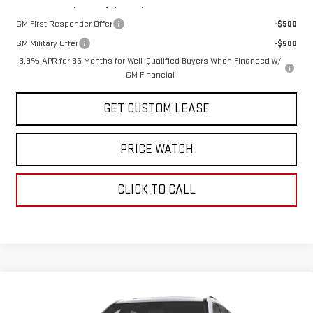
Add. Offers you may Qualify For:
GM First Responder Offer
-$500
GM Military Offer
-$500
3.9% APR for 36 Months for Well-Qualified Buyers When Financed w/
GM Financial
GET CUSTOM LEASE
PRICE WATCH
CLICK TO CALL
Compare Vehicle
COMMENTS
WINDOW STICKER
$52,300
NEW
2027
GMC ACADIA
ELEVATION