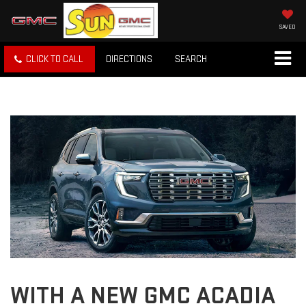
SAVED
CLICK TO CALL
DIRECTIONS
SEARCH
WITH A NEW GMC ACADIA