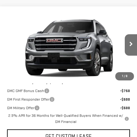
Compare Vehicle
COMMENTS
WINDOW STICKER
$47,825
NEW
2026
GMC ACADIA
ELEVATION
TODAY'S PRICE
VIN:
1GKENNKS4TJ394012
Stock:
29465G
Model:
TLD56
Less
Ext.
Int.
In Stock
MSRP:
$50,825
Sun Savings:
-$3,000
Today's Price:
$47,825
1
/
8
Add. Offers you may Qualify For:
GMC GMF Bonus Cash
-$750
GM First Responder Offer
-$500
GM Military Offer
-$500
2.9% APR for 36 Months for Well-Qualified Buyers When Financed w/
GM Financial
GET CUSTOM LEASE