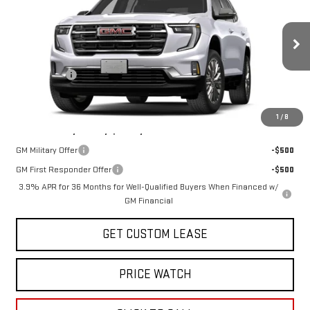
TODAY'S PRICE
VIN:
1GKEMNKS8VJ100357
Stock:
29493G
Model:
TLD56
Less
Ext.
Int.
In Stock
MSRP:
$54,300
Sun Savings:
-$2,000
Today's Price:
$52,300
1
/
8
Add. Offers you may Qualify For:
GM Military Offer
-$500
GM First Responder Offer
-$500
3.9% APR for 36 Months for Well-Qualified Buyers When Financed w/
GM Financial
GET CUSTOM LEASE
PRICE WATCH