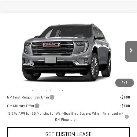
Compare Vehicle
COMMENTS
WINDOW STICKER
$51,700
NEW
2027
GMC ACADIA
ELEVATION
TODAY'S PRICE
VIN:
1GKEMNKSXVJ100361
Stock:
29488G
Model:
TLD56
Less
Ext.
Int.
In Stock
MSRP:
$53,700
Sun Savings:
-$2,000
Today's Price:
$51,700
1
/
8
Add. Offers you may Qualify For:
GM First Responder Offer
-$500
GM Military Offer
-$500
3.9% APR for 36 Months for Well-Qualified Buyers When Financed w/
GM Financial
GET CUSTOM LEASE