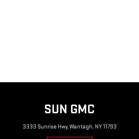
SUN GMC
3333 Sunrise Hwy, Wantagh, NY 11793