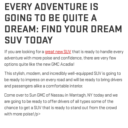
EVERY ADVENTURE IS
GOING TO BE QUITE A
DREAM: FIND YOUR DREAM
SUV TODAY
If you are looking for a
great new SUV
that is ready to handle every
adventure with more poise and confidence, there are very few
options quite like the new GMC Acadia!
This stylish, modern, and incredibly well-equipped SUV is going to
be ready to impress on every road and will be ready to bring drivers
and passengers alike a comfortable interior.
Come over to Sun GMC of Nassau in Wantagh, NY today and we
are going to be ready to offer drivers of all types some of the
chance to get a SUV that is ready to stand out from the crowd
with more poise!/p>