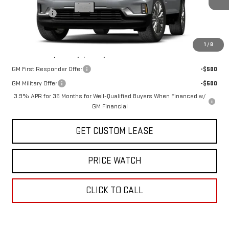
Sun Savings:
-$2,000
Today's Price:
$48,625
1
/
8
Add. Offers you may Qualify For:
GM First Responder Offer
-$500
GM Military Offer
-$500
3.9% APR for 36 Months for Well-Qualified Buyers When Financed w/
GM Financial
GET CUSTOM LEASE
PRICE WATCH
CLICK TO CALL