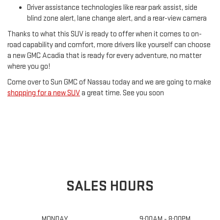
Driver assistance technologies like rear park assist, side
blind zone alert, lane change alert, and a rear-view camera
Thanks to what this SUV is ready to offer when it comes to on-
road capability and comfort, more drivers like yourself can choose
a new GMC Acadia that is ready for every adventure, no matter
where you go!
Come over to Sun GMC of Nassau today and we are going to make
shopping for a new SUV
a great time. See you soon
SALES HOURS
MONDAY
9:00AM - 8:00PM