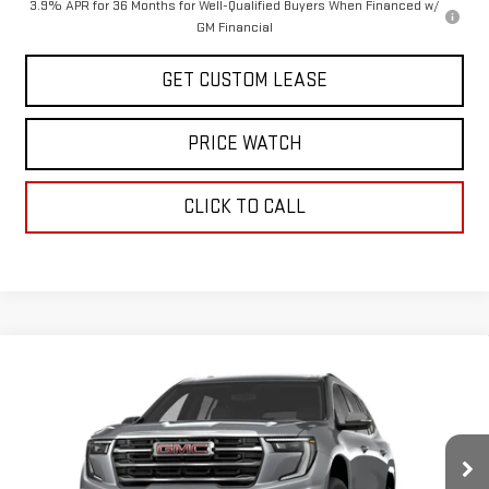
3.9% APR for 36 Months for Well-Qualified Buyers When Financed w/
GM Financial
GET CUSTOM LEASE
PRICE WATCH
CLICK TO CALL
Compare Vehicle
COMMENTS
WINDOW STICKER
$48,625
NEW
2027
GMC ACADIA
ELEVATION
TODAY'S PRICE
VIN:
1GKEMNKS8VJ100777
Stock:
29495G
Model:
TLD56
Less
Ext.
Int.
In Stock
MSRP:
$50,625