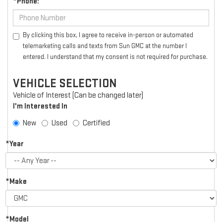
*Phone:
By clicking this box, I agree to receive in-person or automated
telemarketing calls and texts from Sun GMC at the number I
entered. I understand that my consent is not required for purchase.
VEHICLE SELECTION
Vehicle of Interest (Can be changed later)
I'm Interested In
New
Used
Certified
*Year
*Make
*Model