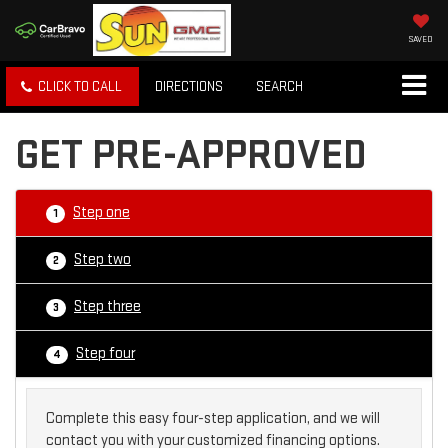
SAVED
CLICK TO CALL
DIRECTIONS
SEARCH
GET PRE-APPROVED
Step one
1
Step two
2
Step three
3
Step four
4
Complete this easy four-step application, and we will
contact you with your customized financing options.