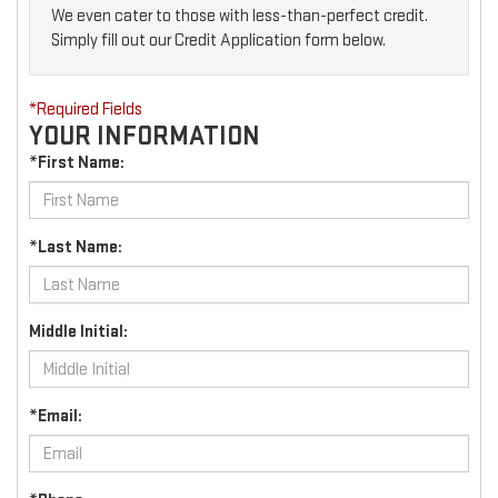
We even cater to those with less-than-perfect credit.
Simply fill out our Credit Application form below.
*Required Fields
YOUR INFORMATION
*First Name:
*Last Name:
Middle Initial:
*Email: