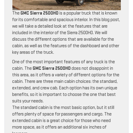
The
GMC Sierra 2500HD
is a popular truck that is known
for its comfortable and spacious interior. In this blog post,
we will take a detailed look at the features that are
included in the interior of the Sierra 2500HD. We will
discuss the different options that are available for the
cabin, as well as the features of the dashboard and other
key areas of the truck.
One of the most important features of any truck is the
cabin. The
GMC Sierra 2500HD
does not disappoint in
this area, as it offers a variety of different options for the
cabin. There are three main cabin choices: the standard,
extended, and crew cab. Each option has its own unique
benefits, so it is important to choose the one that best
suits your needs.
The standard cabin is the most basic option, but it still
offers plenty of space for passengers and cargo. The
extended cabin is a great choice for those who need
more space, as it offers an additional six inches of