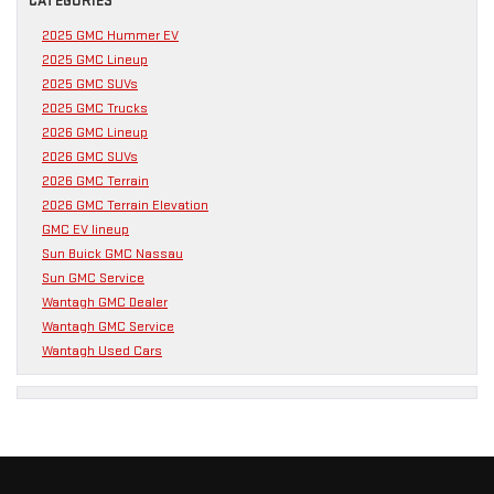
CATEGORIES
2025 GMC Hummer EV
2025 GMC Lineup
2025 GMC SUVs
2025 GMC Trucks
2026 GMC Lineup
2026 GMC SUVs
2026 GMC Terrain
2026 GMC Terrain Elevation
GMC EV lineup
Sun Buick GMC Nassau
Sun GMC Service
Wantagh GMC Dealer
Wantagh GMC Service
Wantagh Used Cars