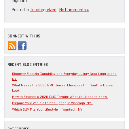
legroom.
Posted in
Uncategorized
|
No Comments »
CONNECT WITH US
RECENT BLOG ENTRIES
Discover Electric Capability and Everyday Luxury Near Long Island,
NY
What Makes the 2026 GMC Terrain Elevation Trim Worth a Closer
Look
How to Finance a 2026 GMC Terrain: What You Need to Know
Prepare Your Vehicle for the Spring in Wantagh, NY
Which SUV Fits Your Lifestyle in Wantagh, NY