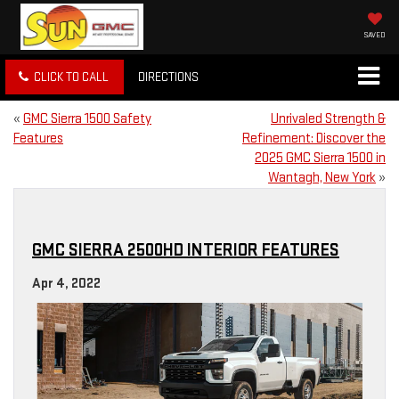
SAVED
CLICK TO CALL
DIRECTIONS
«
GMC Sierra 1500 Safety
Unrivaled Strength &
Features
Refinement: Discover the
2025 GMC Sierra 1500 in
Wantagh, New York
»
GMC SIERRA 2500HD INTERIOR FEATURES
Apr 4, 2022