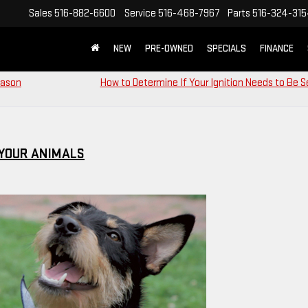
Sales
516-882-6600
Service
516-468-7967
Parts
516-324-31
NEW
PRE-OWNED
SPECIALS
FINANCE
eason
How to Determine If Your Ignition Needs to Be S
 YOUR ANIMALS