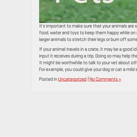
It’s important to make sure that your animals are saf
food, water and toys to keep them happy while on a 
larger animals to stretch their legs or burn off so
If your animal travels in a crate, it may be a good 
input it receives during a trip. Doing so may help t
It might be worthwhile to talk to your vet about ot
For example, you could give your dog or cat a mild
Posted in
Uncategorized
|
No Comments »