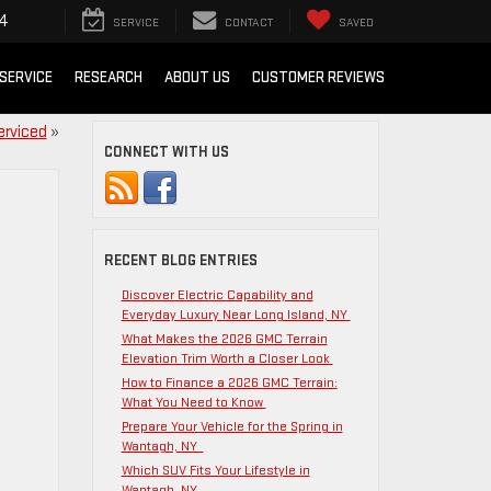
54
SERVICE
CONTACT
SAVED
SERVICE
RESEARCH
ABOUT US
CUSTOMER REVIEWS
erviced
»
CONNECT WITH US
RECENT BLOG ENTRIES
Discover Electric Capability and
Everyday Luxury Near Long Island, NY
What Makes the 2026 GMC Terrain
Elevation Trim Worth a Closer Look
How to Finance a 2026 GMC Terrain:
What You Need to Know
Prepare Your Vehicle for the Spring in
Wantagh, NY
Which SUV Fits Your Lifestyle in
Wantagh, NY