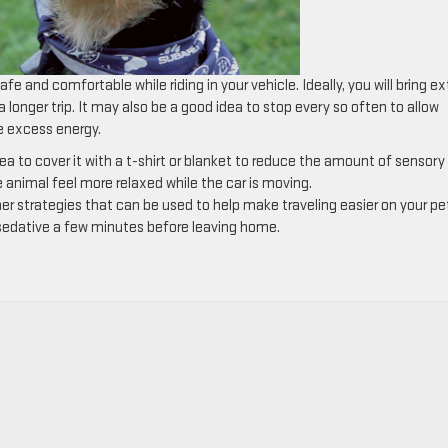
e and comfortable while riding in your vehicle. Ideally, you will bring ex
longer trip. It may also be a good idea to stop every so often to allow
me excess energy.
idea to cover it with a t-shirt or blanket to reduce the amount of sensory
he animal feel more relaxed while the car is moving.
her strategies that can be used to help make traveling easier on your pe
 sedative a few minutes before leaving home.