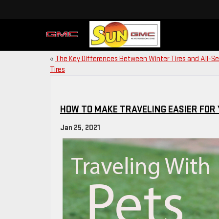
«
The Key Differences Between Winter Tires and All-S
Tires
HOW TO MAKE TRAVELING EASIER FOR
Jan 25, 2021