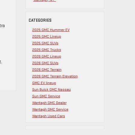
CATEGORIES
tra
2025 GMC Hummer EV
2025 GMC Lineup
2025 GMC SUVs
2025 GMC Trucks
2026 GMC Lineup
t.
2026 GMC SUVs
2026 GMC Terrain
2026 GMC Terrain Elevation
GMC EV lineup
Sun Buick GMC Nassau
Sun GMC Service
Wantagh GMC Dealer
Wantagh GMC Service
Wantagh Used Cars