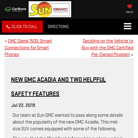
SAVED
CLICK TO CALL
DIRECTIONS
«
GMC Sierra 1500: Smart
Deciding on the Vehicle to
Connections for Smart
Buy with the GMC Certified
Phones
Pre-Owned Program
»
NEW GMC ACADIA AND TWO HELPFUL
SAFETY FEATURES
Jul 22, 2019
Our team at Sun GMC wanted to pass along some details
about the popularity of the new GMC Acadia. This mid-
size SUV comes equipped with some of the following.