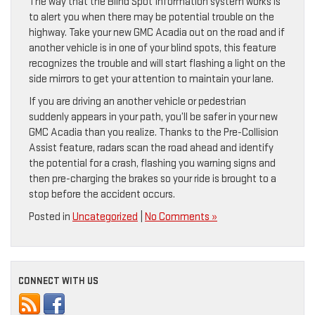
The way that the Blind Spot Information system works is
to alert you when there may be potential trouble on the
highway. Take your new GMC Acadia out on the road and if
another vehicle is in one of your blind spots, this feature
recognizes the trouble and will start flashing a light on the
side mirrors to get your attention to maintain your lane.
If you are driving an another vehicle or pedestrian
suddenly appears in your path, you’ll be safer in your new
GMC Acadia than you realize. Thanks to the Pre-Collision
Assist feature, radars scan the road ahead and identify
the potential for a crash, flashing you warning signs and
then pre-charging the brakes so your ride is brought to a
stop before the accident occurs.
Posted in
Uncategorized
|
No Comments »
CONNECT WITH US