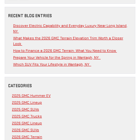
RECENT BLOG ENTRIES
Discover Electric Capability and Everyday Luxury Near Long Island,
NY
What Makes the 2026 GMC Terrain Elevation Trim Worth a Closer
Look
How to Finance a 2026 GMC Terrain: What You Need to Know
Prepare Your Vehicle for the Spring in Wantagh, NY
Which SUV Fits Your Lifestyle in Wantagh, NY
CATEGORIES
2025 GMC Hummer EV
2025 GMC Lineup
2025 GMC SUVs
2025 GMC Trucks
2026 GMC Lineup
2026 GMC SUVs
2026 GMC Terrain