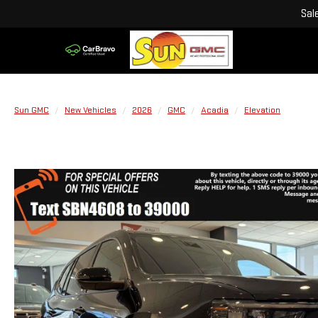
Sal
Sun GMC
New Vehicles
2026
GMC
Acadia
Elevation