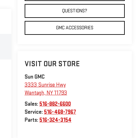
QUESTIONS?
GMC ACCESSORIES
VISIT OUR STORE
Sun GMC
3333 Sunrise Hwy
Wantagh
,
NY
11793
Sales:
516-882-6600
Service:
516-468-7967
Parts:
516-324-3154