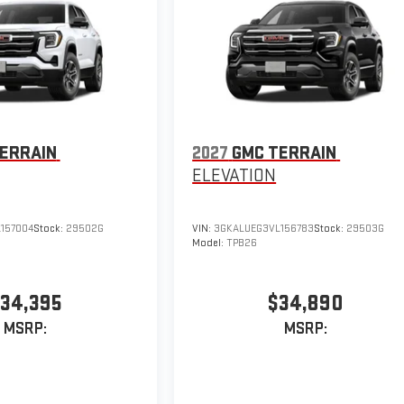
ERRAIN
2027
GMC TERRAIN
ELEVATION
157004
Stock:
29502G
VIN:
3GKALUEG3VL156783
Stock:
29503G
Model:
TPB26
34,395
$34,890
MSRP:
MSRP: