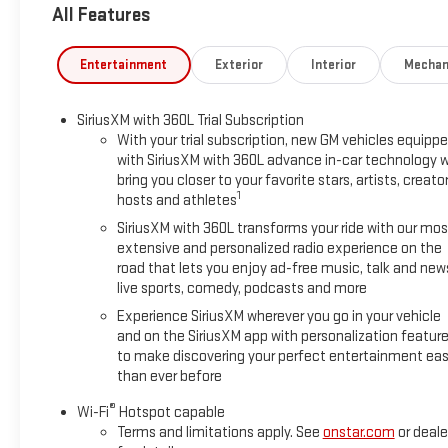
All Features
Come in for a quick visit at Sun Buick GMC, 3333 Sunrise Hwy,
Entertainment
Exterior
Interior
Mechan
SiriusXM with 360L Trial Subscription
With your trial subscription, new GM vehicles equipp
with SiriusXM with 360L advance in-car technology wi
bring you closer to your favorite stars, artists, creator
1
hosts and athletes
SiriusXM with 360L transforms your ride with our mos
extensive and personalized radio experience on the
road that lets you enjoy ad-free music, talk and new
live sports, comedy, podcasts and more
Experience SiriusXM wherever you go in your vehicle
and on the SiriusXM app with personalization featur
to make discovering your perfect entertainment eas
than ever before
®
Wi-Fi
Hotspot capable
Terms and limitations apply. See
onstar.com
or deale