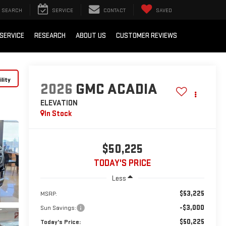
SEARCH
SERVICE
CONTACT
SAVED
SERVICE
RESEARCH
ABOUT US
CUSTOMER REVIEWS
lity
2026
GMC ACADIA
ELEVATION
In Stock
$50,225
TODAY'S PRICE
Less
$53,225
MSRP:
-$3,000
Sun Savings:
$50,225
Today's Price: