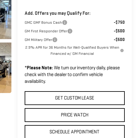
Add. Offers you may Qualify For:
-$750
GMC GMF Bonus Cash
-$500
GM First Responder Offer
-$500
GM Military Offer
2.9% APR for 36 Months for Well-Qualified Buyers When
Financed w/ GM Financial
*
Please Note:
We turn our inventory daily, please
check with the dealer to confirm vehicle
availability.
GET CUSTOM LEASE
PRICE WATCH
SCHEDULE APPOINTMENT