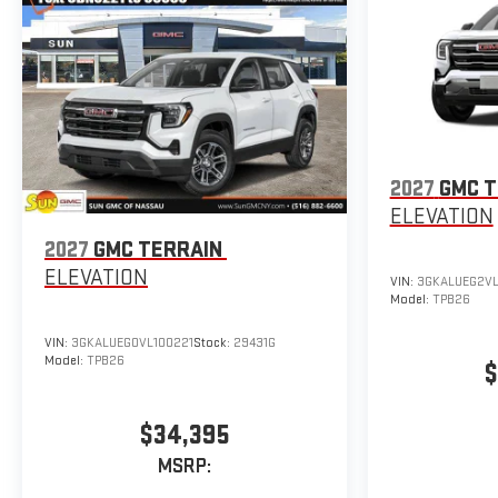
2027
GMC T
ELEVATION
2027
GMC TERRAIN
ELEVATION
VIN:
3GKALUEG2VL
Model:
TPB26
VIN:
3GKALUEG0VL100221
Stock:
29431G
Model:
TPB26
$
$34,395
MSRP: