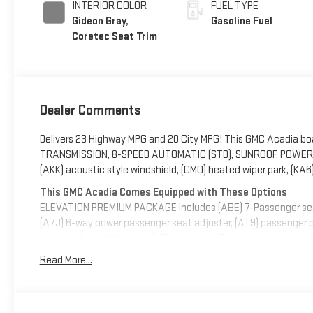
INTERIOR COLOR
FUEL TYPE
Gideon Gray,
Gasoline Fuel
Coretec Seat Trim
Dealer Comments
Delivers 23 Highway MPG and 20 City MPG! This GMC Acadia bo
TRANSMISSION, 8-SPEED AUTOMATIC (STD), SUNROOF, POWE
(AKK) acoustic style windshield, (CMO) heated wiper park, (KA6
This GMC Acadia Comes Equipped with These Options
ELEVATION PREMIUM PACKAGE includes (ABE) 7-Passenger seatin
(A7J) 6-way power passenger seat adjuster, (AT9) passenger po
season blackwall tire and (UG1) Universal Garage door opener 
Wipers, front intermittent with washers, Wiper, rear intermitt
Read More...
Express-Down, Window, rear side, solar absorbing, privacy tint
or dealer for details.), Wheels, 18" x 7.5" (45.7 cm x 19 cm), al
Visit Us Today