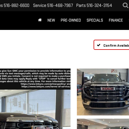
es
516-882-6600
Service
516-468-7967
Parts
516-324-3154
NEW
PRE-OWNED
SPECIALS
FINANCE
Confirm Availabi