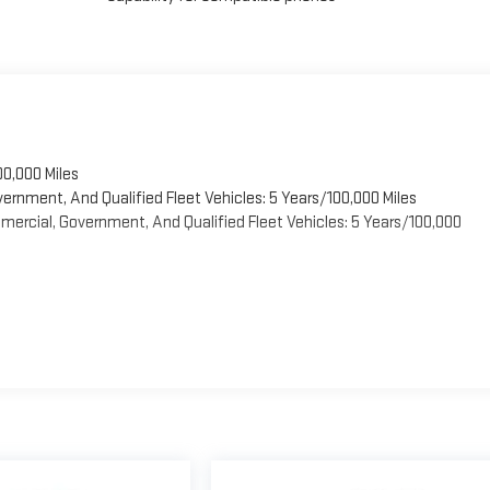
00,000 Miles
vernment, And Qualified Fleet Vehicles: 5 Years/100,000 Miles
ercial, Government, And Qualified Fleet Vehicles: 5 Years/100,000