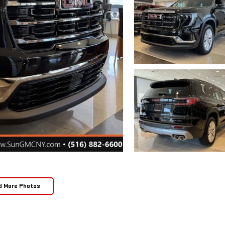
d More Photos