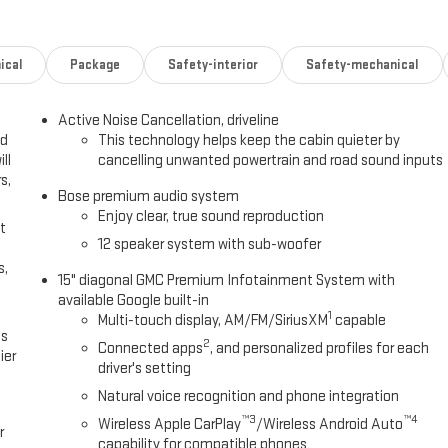
 Wantagh, NY 11793 to claim your GMC Acadia!
ical
Package
Safety-interior
Safety-mechanical
Active Noise Cancellation, driveline
ed
This technology helps keep the cabin quieter by
ll
cancelling unwanted powertrain and road sound inputs
s,
Bose premium audio system
Enjoy clear, true sound reproduction
t
12 speaker system with sub-woofer
s,
15" diagonal GMC Premium Infotainment System with
available Google built-in
1
Multi-touch display, AM/FM/SiriusXM
capable
es
2
Connected apps
, and personalized profiles for each
ier
driver's setting
Natural voice recognition and phone integration
™3
™4
Wireless Apple CarPlay
/Wireless Android Auto
r
capability for compatible phones