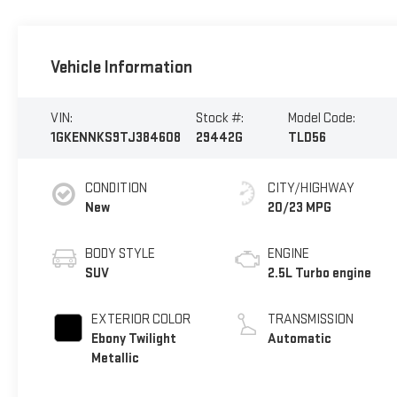
Vehicle Information
VIN:
Stock #:
Model Code:
1GKENNKS9TJ384608
29442G
TLD56
CONDITION
CITY/HIGHWAY
New
20/23 MPG
BODY STYLE
ENGINE
SUV
2.5L Turbo engine
EXTERIOR COLOR
TRANSMISSION
Ebony Twilight
Automatic
Metallic