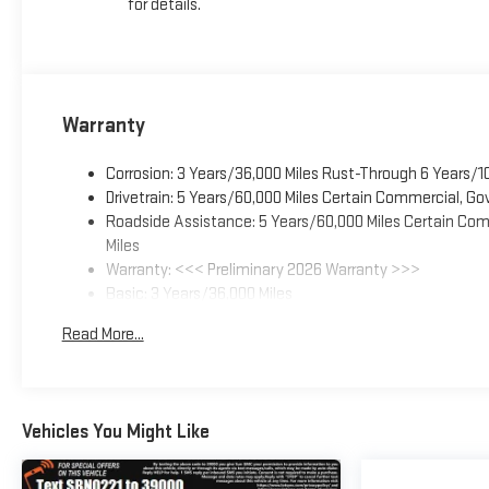
for details.
Warranty
Corrosion: 3 Years/36,000 Miles Rust-Through 6 Years/1
Drivetrain: 5 Years/60,000 Miles Certain Commercial, Go
Roadside Assistance: 5 Years/60,000 Miles Certain Comm
Miles
Warranty: <<< Preliminary 2026 Warranty >>>
Basic: 3 Years/36,000 Miles
Maintenance: First Visit: 12 Months/12,000 Miles
Read More...
Vehicles You Might Like