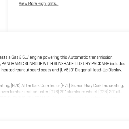
View More Highlights...
asts a Gas 2.5L/ engine powering this Automatic transmission.
R, PANORAMIC SUNROOF WITH SUNSHADE, LUXURY PACKAGE includes
) heated rear outboard seats and (UV6) 8" Diagonal Head-Up Display.
g, (H7K) After Dark CoreTec or (H7L) Gideon Gray CoreTec seating,
wer lumbar seat adjuster, (Q76) 20" aluminum wheel, (Q3N) 20" all-
, EBONY TWILIGHT METALLIC, Wireless Charging for select devices,
ent with washer, Windows, power with driver Express-Up and all windows
ing, Wi-Fi Hotspot capable (Terms and limitations apply. See onstar.com
uminum, Wheel, spare, 18" x 4.5" (45.7 cm x 11.4 cm) steel.