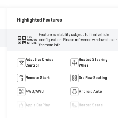
Highlighted Features
Feature availability subject to final vehicle
VIEW
configuration. Please reference window sticker
WINDOW
STICKER
for more info.
Adaptive Cruise
Heated Steering
Control
Wheel
Remote Start
3rd Row Seating
4WD/AWD
Android Auto
Apple CarPlay
Heated Seats