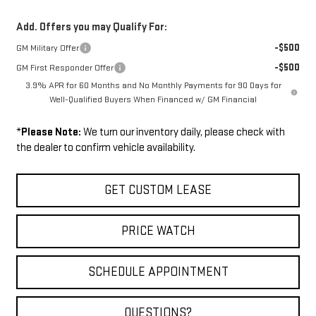
Add. Offers you may Qualify For:
-$500
GM Military Offer
-$500
GM First Responder Offer
3.9% APR for 60 Months and No Monthly Payments for 90 Days for
Well-Qualified Buyers When Financed w/ GM Financial
*
Please Note:
We turn our inventory daily, please check with
the dealer to confirm vehicle availability.
GET CUSTOM LEASE
PRICE WATCH
SCHEDULE APPOINTMENT
QUESTIONS?