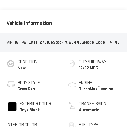
Vehicle Information
VIN:
1GTP2FEK1T1275106
Stock #:
29449G
Model Code:
T4F43
CONDITION
CITY/HIGHWAY
New
17/22 MPG
BODY STYLE
ENGINE
™
Crew Cab
TurboMax
engine
EXTERIOR COLOR
TRANSMISSION
Onyx Black
Automatic
INTERIOR COLOR
FUEL TYPE