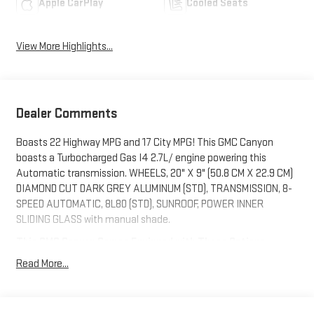
Apple CarPlay
Cooled Seats
View More Highlights...
Dealer Comments
Boasts 22 Highway MPG and 17 City MPG! This GMC Canyon
boasts a Turbocharged Gas I4 2.7L/ engine powering this
Automatic transmission. WHEELS, 20" X 9" (50.8 CM X 22.9 CM)
DIAMOND CUT DARK GREY ALUMINUM (STD), TRANSMISSION, 8-
SPEED AUTOMATIC, 8L80 (STD), SUNROOF, POWER INNER
SLIDING GLASS with manual shade.
This GMC Canyon Comes Equipped with These Options
SEAT, FRONT BUCKET (STD), REAR AXLE, 3.42 RATIO, ONYX
Read More...
BLACK, LPO, HARD FOLDING TRUCK BED COVER BY REALTRUCK
ADVANTAGE (dealer-installed), LICENSE PLATE KIT, FRONT, JET
BLACK/TEAK, PERFORATED LEATHER-APPOINTED SEAT TRIM,