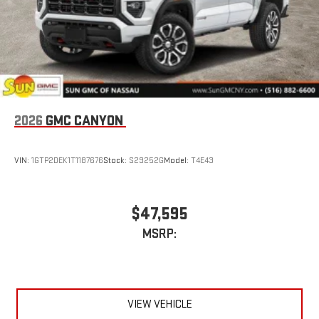
Wireless Apple CarPlay/Wireless Android Auto capability for
compatible phones
1
2
Can use Apple CarPlay
and Android Auto
wirelessly
1
2
Apple CarPlay
and Android Auto
compatibility, both
wired or wirelessly
2026
GMC CANYON
VIN:
1GTP2DEK1T1187676
Stock:
S29252G
Model:
T4E43
$47,595
MSRP:
VIEW VEHICLE