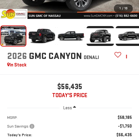
1
/
10
2026
GMC CANYON
DENALI
In Stock
$56,435
TODAY'S PRICE
Less
$58,185
MSRP:
-$1,750
Sun Savings:
$56,435
Today's Price: