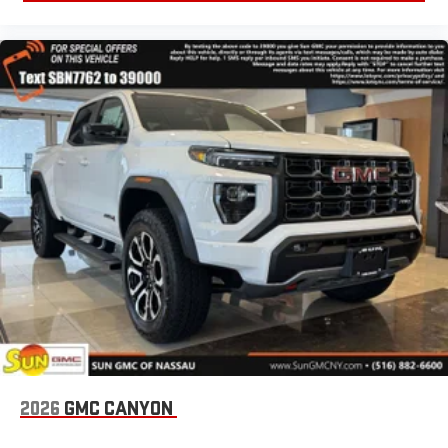
2026
GMC CANYON