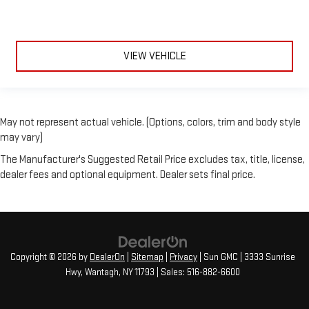
VIEW VEHICLE
May not represent actual vehicle. (Options, colors, trim and body style
may vary)
The Manufacturer's Suggested Retail Price excludes tax, title, license,
dealer fees and optional equipment. Dealer sets final price.
Copyright © 2026
by
DealerOn
|
Sitemap
|
Privacy
| Sun GMC
|
3333 Sunrise
Hwy,
Wantagh,
NY
11793
| Sales:
516-882-6600