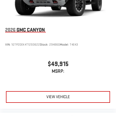
2026
GMC CANYON
VIN:
1GTP2DEK4T1293622
Stock:
29486G
Model:
T4E43
$49,915
MSRP:
VIEW VEHICLE