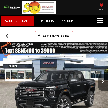
SAVED
CLICK TO CALL
DIRECTIONS
SEARCH
Confirm Availability