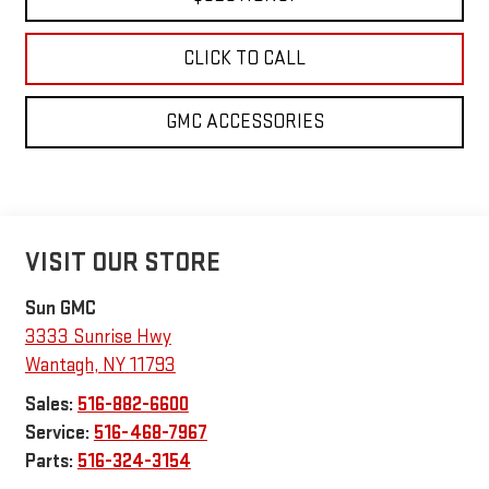
CLICK TO CALL
GMC ACCESSORIES
VISIT OUR STORE
Sun GMC
3333 Sunrise Hwy
Wantagh
,
NY
11793
Sales:
516-882-6600
Service:
516-468-7967
Parts:
516-324-3154