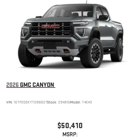
2026
GMC CANYON
VIN:
1GTP2DEK1T1286627
Stock:
29481G
Model:
T4E43
$50,410
MSRP: