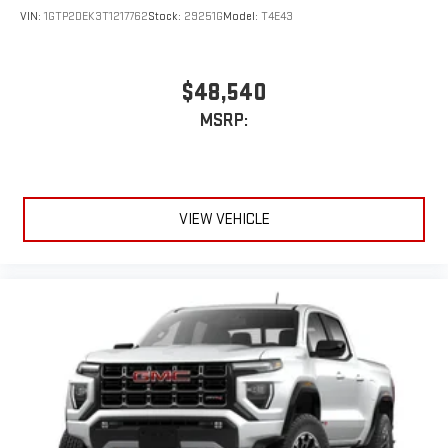
VIN:
1GTP2DEK3T1217762
Stock:
29251G
Model:
T4E43
$48,540
MSRP:
VIEW VEHICLE