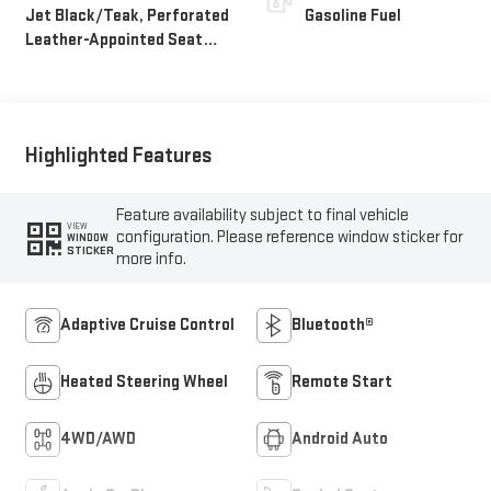
Jet Black/Teak, Perforated
Gasoline Fuel
Leather-Appointed Seat
Trim
Highlighted Features
Feature availability subject to final vehicle
VIEW
configuration. Please reference window sticker for
WINDOW
STICKER
more info.
Adaptive Cruise Control
Bluetooth®
Heated Steering Wheel
Remote Start
4WD/AWD
Android Auto