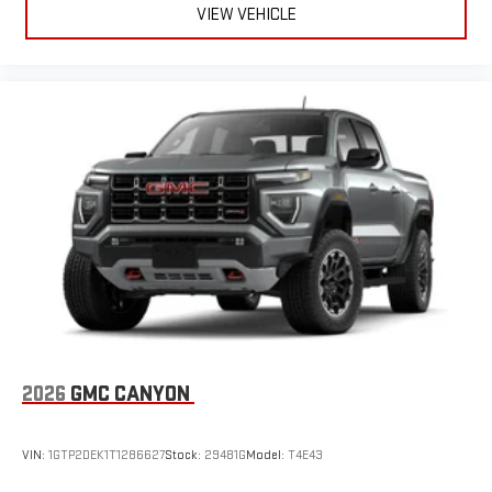
VIEW VEHICLE
2026
GMC CANYON
VIN:
1GTP2DEK1T1286627
Stock:
29481G
Model:
T4E43