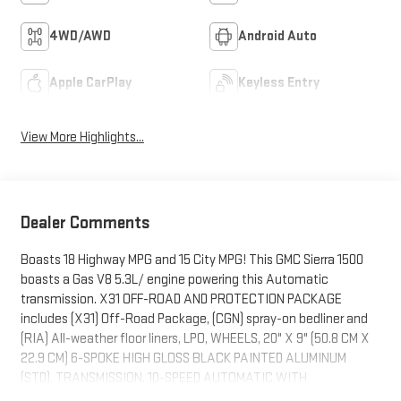
4WD/AWD
Android Auto
Apple CarPlay
Keyless Entry
View More Highlights...
Dealer Comments
Boasts 18 Highway MPG and 15 City MPG! This GMC Sierra 1500
boasts a Gas V8 5.3L/ engine powering this Automatic
transmission. X31 OFF-ROAD AND PROTECTION PACKAGE
includes (X31) Off-Road Package, (CGN) spray-on bedliner and
(RIA) All-weather floor liners, LPO, WHEELS, 20" X 9" (50.8 CM X
22.9 CM) 6-SPOKE HIGH GLOSS BLACK PAINTED ALUMINUM
(STD), TRANSMISSION, 10-SPEED AUTOMATIC WITH
ELECTRONIC PRECISION SHIFT, ELECTRONICALLY CONTROLLED