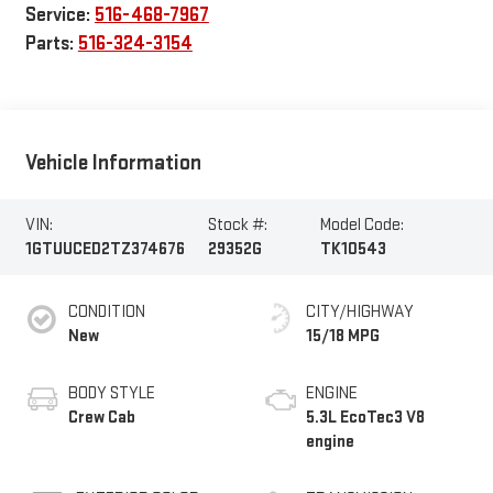
Service:
516-468-7967
Parts:
516-324-3154
Vehicle Information
VIN:
Stock #:
Model Code:
1GTUUCED2TZ374676
29352G
TK10543
CONDITION
CITY/HIGHWAY
New
15/18 MPG
BODY STYLE
ENGINE
Crew Cab
5.3L EcoTec3 V8
engine