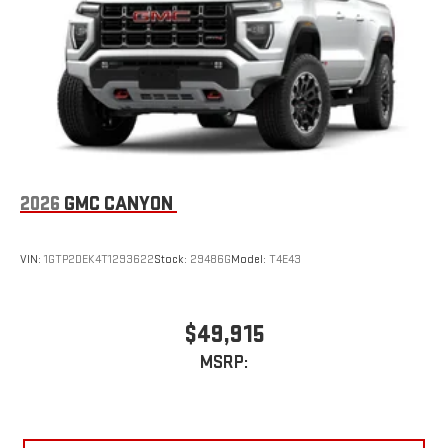
2026
GMC CANYON
VIN:
1GTP2DEK4T1293622
Stock:
29486G
Model:
T4E43
$49,915
MSRP: