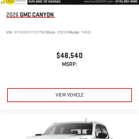
2026
GMC CANYON
VIN:
1GTP2DEK3T1217762
Stock:
29251G
Model:
T4E43
$48,540
MSRP:
VIEW VEHICLE