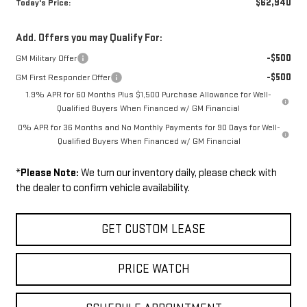
$62,940
Today's Price:
Add. Offers you may Qualify For:
-$500
GM Military Offer
-$500
GM First Responder Offer
1.9% APR for 60 Months Plus $1,500 Purchase Allowance for Well-
Qualified Buyers When Financed w/ GM Financial
0% APR for 36 Months and No Monthly Payments for 90 Days for Well-
Qualified Buyers When Financed w/ GM Financial
*
Please Note:
We turn our inventory daily, please check with
the dealer to confirm vehicle availability.
GET CUSTOM LEASE
PRICE WATCH