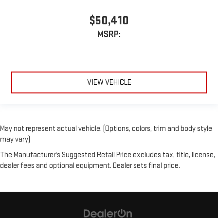
$50,410
MSRP:
VIEW VEHICLE
May not represent actual vehicle. (Options, colors, trim and body style
may vary)
The Manufacturer's Suggested Retail Price excludes tax, title, license,
dealer fees and optional equipment. Dealer sets final price.