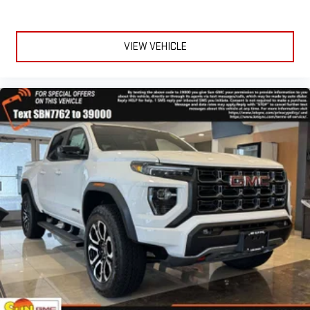
Experience SiriusXM wherever you go in your vehicle
and on the SiriusXM app with personalization features
to make discovering your perfect entertainment
VIEW VEHICLE
easier than ever before
®
Bluetooth®
Pair your compatible mobile phone to your vehicle's
1
infotainment system
Place and receive hands-free phone calls
Store your phone's contact list in the system to place
an outgoing call quickly using the touch-screen
display or voice command system
With streaming audio capability, you can listen to files
stored on your phone or Bluetooth® digital media
device