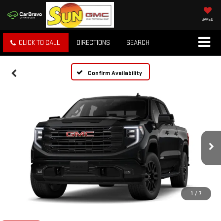
SAVED
CLICK TO CALL
DIRECTIONS
SEARCH
Confirm Availability
1
/
7