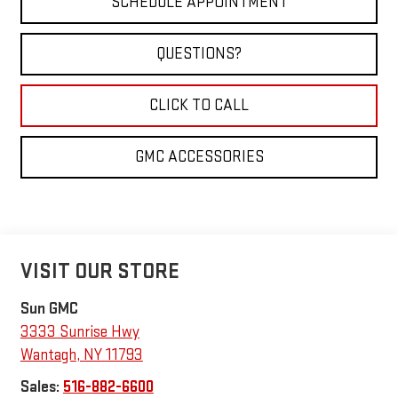
SCHEDULE APPOINTMENT
QUESTIONS?
CLICK TO CALL
GMC ACCESSORIES
VISIT OUR STORE
Sun GMC
3333 Sunrise Hwy
Wantagh
,
NY
11793
Sales:
516-882-6600