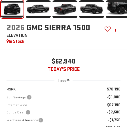
2026
GMC SIERRA 1500
ELEVATION
In Stock
$62,940
TODAY'S PRICE
Less
$70,190
MSRP:
-$3,000
Sun Savings:
$67,190
Internet Price:
-$2,500
Bonus Cash
-$1,750
Purchase Allowance