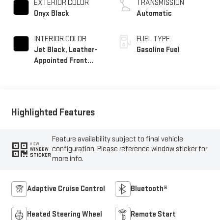
EXTERIOR COLOR
TRANSMISSION
Onyx Black
Automatic
INTERIOR COLOR
FUEL TYPE
Jet Black, Leather-
Gasoline Fuel
Appointed Front
Seat Trim
Highlighted Features
Feature availability subject to final vehicle
VIEW
configuration. Please reference window sticker for
WINDOW
STICKER
more info.
Adaptive Cruise Control
Bluetooth®
Heated Steering Wheel
Remote Start