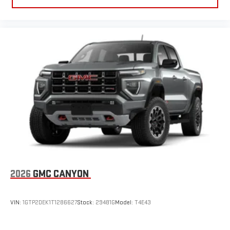
2026
GMC CANYON
VIN:
1GTP2DEK1T1286627
Stock:
29481G
Model:
T4E43