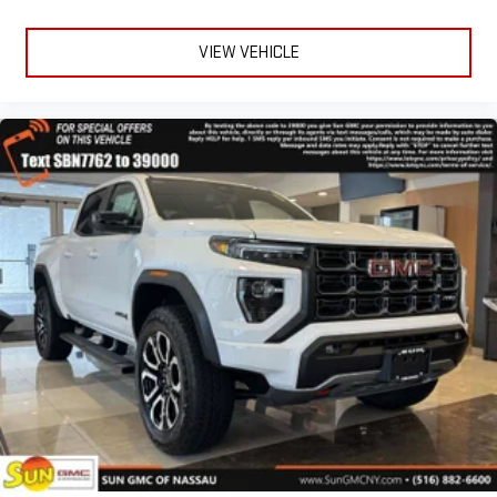
and on the SiriusXM app with personalization features
to make discovering your perfect entertainment
VIEW VEHICLE
easier than ever before
®
Bluetooth®
Pair your compatible mobile phone to your vehicle's
1
infotainment system
Place and receive hands-free phone calls
Store your phone's contact list in the system to place
an outgoing call quickly using the touch-screen
display or voice command system
With streaming audio capability, you can listen to files
stored on your phone or Bluetooth® digital media
device