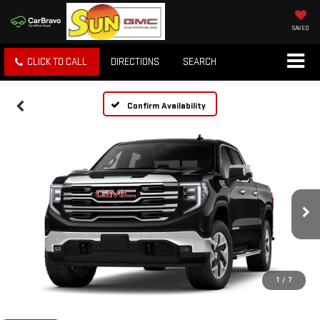
SAVED
CLICK TO CALL
DIRECTIONS
SEARCH
Confirm Availability
1
/
7