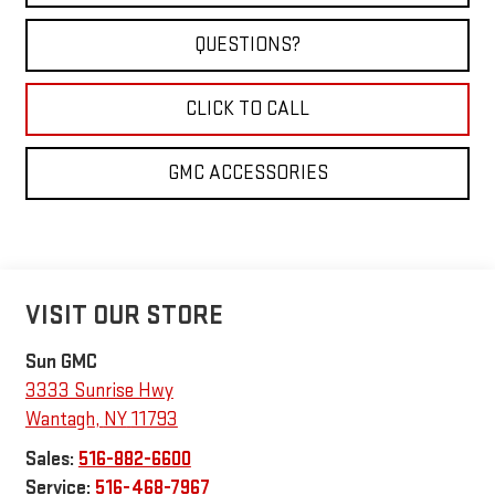
QUESTIONS?
CLICK TO CALL
GMC ACCESSORIES
VISIT OUR STORE
Sun GMC
3333 Sunrise Hwy
Wantagh
,
NY
11793
Sales:
516-882-6600
Service:
516-468-7967