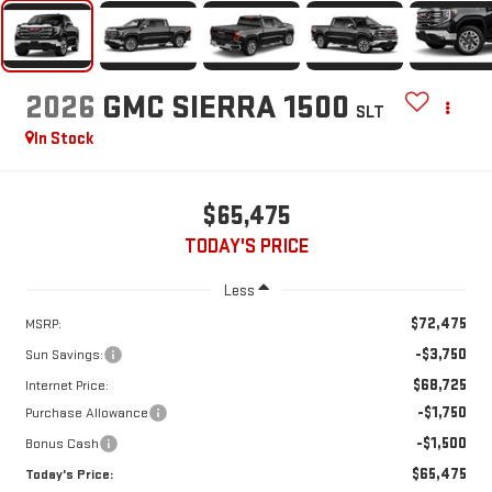
2026
GMC SIERRA 1500
SLT
In Stock
$65,475
TODAY'S PRICE
Less
$72,475
MSRP:
-$3,750
Sun Savings:
$68,725
Internet Price:
-$1,750
Purchase Allowance
-$1,500
Bonus Cash
$65,475
Today's Price: