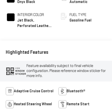
Onyx Black
Automatic
INTERIOR COLOR
FUEL TYPE
Jet Black,
Gasoline Fuel
Perforated Leather-
Appointed Front
Outboard Seat Trim
Highlighted Features
Feature availability subject to final vehicle
VIEW
configuration. Please reference window sticker for
WINDOW
STICKER
more info.
Adaptive Cruise Control
Bluetooth®
Heated Steering Wheel
Remote Start