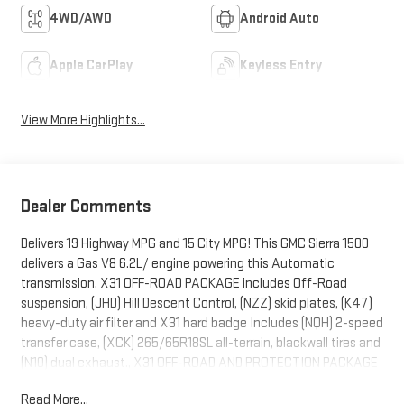
4WD/AWD
Android Auto
Apple CarPlay
Keyless Entry
View More Highlights...
Dealer Comments
Delivers 19 Highway MPG and 15 City MPG! This GMC Sierra 1500
delivers a Gas V8 6.2L/ engine powering this Automatic
transmission. X31 OFF-ROAD PACKAGE includes Off-Road
suspension, (JHD) Hill Descent Control, (NZZ) skid plates, (K47)
heavy-duty air filter and X31 hard badge Includes (NQH) 2-speed
transfer case, (XCK) 265/65R18SL all-terrain, blackwall tires and
(N10) dual exhaust., X31 OFF-ROAD AND PROTECTION PACKAGE
includes (X31) Off-Road Package, (CGN) spray-on bedliner and
Read More...
(RIA) All-weather floor liners, LPO Includes (NZD) 20" Polished