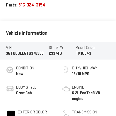
Parts:
516-324-3154
Vehicle Information
VIN:
Stock #:
Model Code:
3GTUUDEL5TG376368
29374G
TK10543
CONDITION
CITY/HIGHWAY
New
15/19 MPG
BODY STYLE
ENGINE
Crew Cab
6.2L EcoTec3 V8
engine
EXTERIOR COLOR
TRANSMISSION