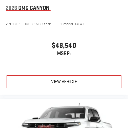
2026
GMC CANYON
VIN:
1GTP2DEK3T1217762
Stock:
29251G
Model:
T4E43
$48,540
MSRP:
VIEW VEHICLE