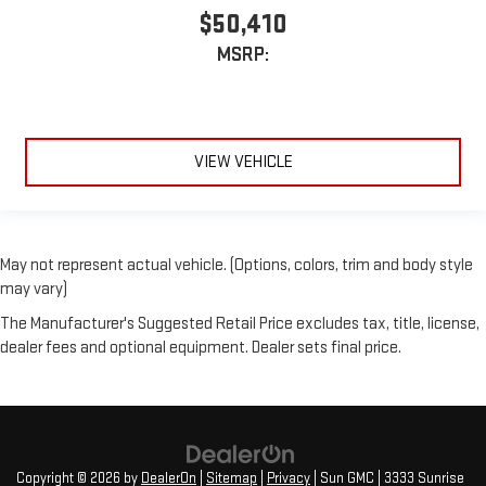
$50,410
MSRP:
VIEW VEHICLE
May not represent actual vehicle. (Options, colors, trim and body style
may vary)
The Manufacturer's Suggested Retail Price excludes tax, title, license,
dealer fees and optional equipment. Dealer sets final price.
Copyright © 2026
by
DealerOn
|
Sitemap
|
Privacy
| Sun GMC
|
3333 Sunrise