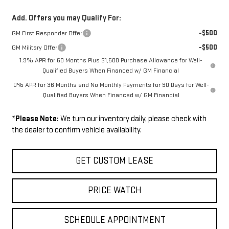
Add. Offers you may Qualify For:
-$500
GM First Responder Offer
-$500
GM Military Offer
1.9% APR for 60 Months Plus $1,500 Purchase Allowance for Well-
Qualified Buyers When Financed w/ GM Financial
0% APR for 36 Months and No Monthly Payments for 90 Days for Well-
Qualified Buyers When Financed w/ GM Financial
*
Please Note:
We turn our inventory daily, please check with
the dealer to confirm vehicle availability.
GET CUSTOM LEASE
PRICE WATCH
SCHEDULE APPOINTMENT