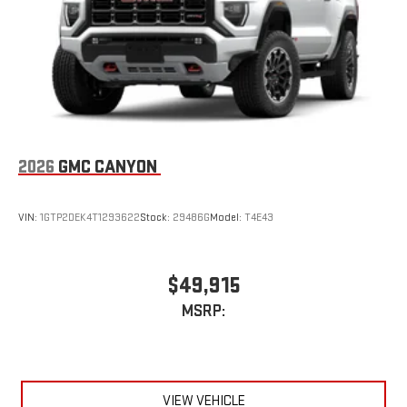
2026
GMC CANYON
VIN:
1GTP2DEK4T1293622
Stock:
29486G
Model:
T4E43
$49,915
MSRP:
VIEW VEHICLE