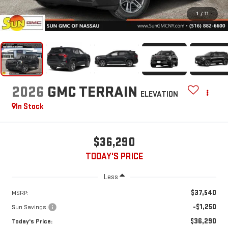
1
/
11
2026
GMC TERRAIN
ELEVATION
In Stock
$36,290
TODAY'S PRICE
Less
$37,540
MSRP:
-$1,250
Sun Savings:
$36,290
Today's Price: