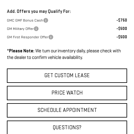
Add. Offers you may Qualify For:
-$750
GMC GMF Bonus Cash
-$500
GM Military Offer
-$500
GM First Responder Offer
*
Please Note:
We turn our inventory daily, please check with
the dealer to confirm vehicle availability.
GET CUSTOM LEASE
PRICE WATCH
SCHEDULE APPOINTMENT
QUESTIONS?