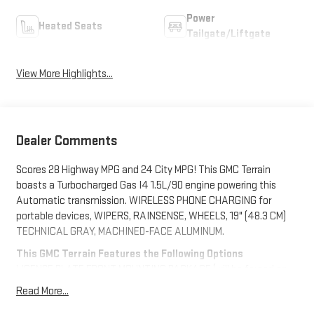
Power
Heated Seats
Tailgate/Liftgate
View More Highlights...
Dealer Comments
Scores 28 Highway MPG and 24 City MPG! This GMC Terrain
boasts a Turbocharged Gas I4 1.5L/90 engine powering this
Automatic transmission. WIRELESS PHONE CHARGING for
portable devices, WIPERS, RAINSENSE, WHEELS, 19" (48.3 CM)
TECHNICAL GRAY, MACHINED-FACE ALUMINUM.
This GMC Terrain Features the Following Options
LICENSE PLATE FRONT MOUNTING PACKAGE (will be forced on
orders with ship-to states that require a front license plate),
Read More...
ELEVATION PREMIUM PACKAGE Includes (ZQ3) Convenience