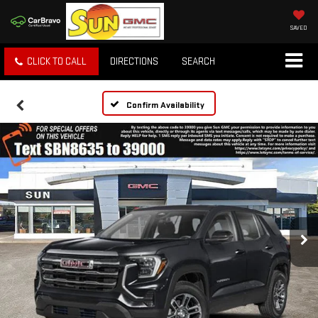
SAVED
CLICK TO CALL
DIRECTIONS
SEARCH
Confirm Availability