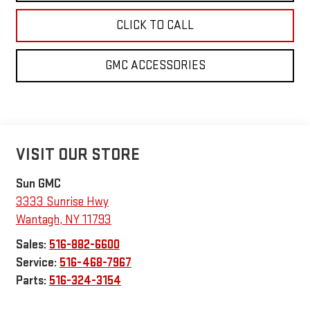
CLICK TO CALL
GMC ACCESSORIES
VISIT OUR STORE
Sun GMC
3333 Sunrise Hwy
Wantagh
,
NY
11793
Sales:
516-882-6600
Service:
516-468-7967
Parts:
516-324-3154