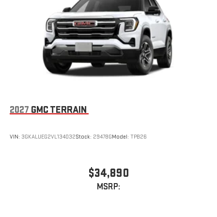
2027
GMC TERRAIN
VIN:
3GKALUEG2VL134032
Stock:
29478G
Model:
TPB26
$34,890
MSRP: