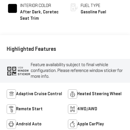
INTERIOR COLOR
FUEL TYPE
After Dark, Coretec
Gasoline Fuel
Seat Trim
Highlighted Features
Feature availability subject to final vehicle
VIEW
configuration. Please reference window sticker for
WINDOW
STICKER
more info.
Adaptive Cruise Control
Heated Steering Wheel
Remote Start
4WD/AWD
Android Auto
Apple CarPlay