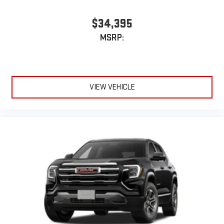
$34,395
MSRP:
VIEW VEHICLE