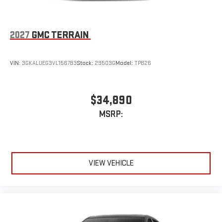
2027
GMC TERRAIN
VIN:
3GKALUEG3VL156783
Stock:
29503G
Model:
TPB26
$34,890
MSRP:
VIEW VEHICLE