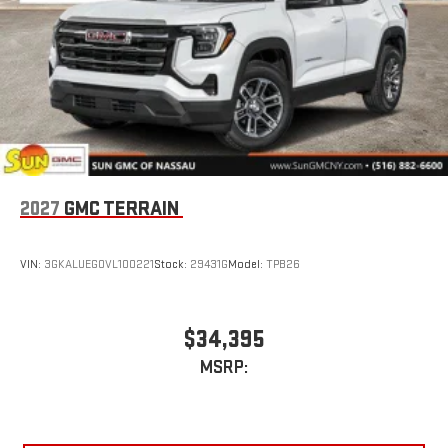
Multi-touch display, AM/FM/SiriusXM
capable
2
Connected apps
, and personalized profiles for each
driver's setting
Natural voice recognition and phone integration
™3
™4
Wireless Apple CarPlay
/Wireless Android Auto
capability for compatible phones
Wireless Apple CarPlay/Wireless Android Auto capability for
compatible phones
Apple CarPlay vehicle user interface is a product of
2027
GMC TERRAIN
Apple and its terms and privacy statements apply.
Requires compatible iPhone and data plan rates apply.
Apple CarPlay is a trademark of Apple Inc. Siri, iPhone
VIN:
3GKALUEG0VL100221
Stock:
29431G
Model:
TPB26
and Apple Music are trademarks for Apple Inc,
registered in the U.S. and other countries.
Vehicle user interface is a product of Google and its
$34,395
terms and privacy statements apply. To use Android
MSRP:
Auto on your car display, you'll need an Android phone
running Android 6 or higher, an active data plan, and
the Android Auto app. Google, Android and Android
Auto are trademarks of Google LLC.