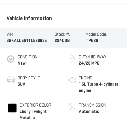
Vehicle Information
VIN:
Stock #:
Model Code:
3GKALUEG1TL528635
29400G
TPB26
CONDITION
CITY/HIGHWAY
New
24/28 MPG
BODY STYLE
ENGINE
SUV
1.5L Turbo 4-cylinder
engine
EXTERIOR COLOR
TRANSMISSION
Ebony Twilight
Automatic
Metallic