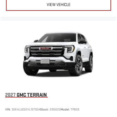
VIEW VEHICLE
6-speaker audio system
Speakers are positioned throughout the cabin for an
enjoyable listening experience
5G vehicle connectivity
Terms and limitations apply. See
onstar.com
or dealer
for details.
Wireless Phone Charging
Uses induction technology for portable electronic
1
devices
Conveniently charge your phone while driving
2027
GMC TERRAIN
VIN:
3GKALUEG2VL157004
Stock:
29502G
Model:
TPB26