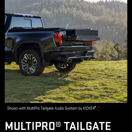
®
Shown with MultiPro Tailgate Audio System by KICKER
.
*
MULTIPRO® TAILGATE