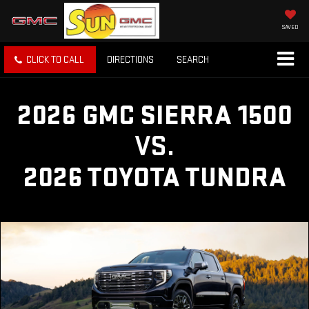
SAVED
CLICK TO CALL
DIRECTIONS
SEARCH
2026 GMC SIERRA 1500
VS.
2026 TOYOTA TUNDRA