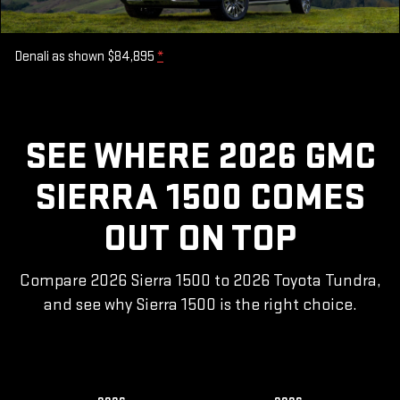
Denali as shown $84,895
*
SEE WHERE 2026 GMC
SIERRA 1500 COMES
OUT ON TOP
Compare 2026 Sierra 1500 to 2026 Toyota Tundra,
and see why Sierra 1500 is the right choice.