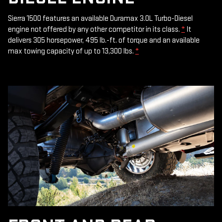
Sierra 1500 features an available Duramax 3.0L Turbo-Diesel
engine not offered by any other competitor in its class.
*
It
delivers 305 horsepower, 495 lb.-ft. of torque and an available
max towing capacity of up to 13,300 lbs.
*