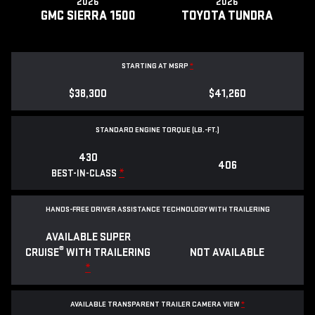
2026
2026
GMC SIERRA 1500
TOYOTA TUNDRA
STARTING AT MSRP
*
$38,300
$41,260
STANDARD ENGINE TORQUE (LB.-FT.)
430
406
*
BEST-IN-CLASS
HANDS-FREE DRIVER ASSISTANCE TECHNOLOGY WITH TRAILERING
AVAILABLE SUPER
®
CRUISE
WITH TRAILERING
NOT AVAILABLE
*
AVAILABLE TRANSPARENT TRAILER CAMERA VIEW
*