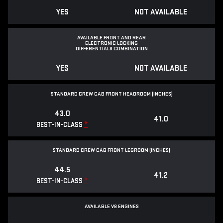
YES
NOT AVAILABLE
AVAILABLE FRONT AND REAR
ELECTRONIC LOCKING
DIFFERENTIALS COMBINATION
YES
NOT AVAILABLE
STANDARD CREW CAB FRONT HEADROOM (INCHES)
43.0
41.0
*
BEST-IN-CLASS
STANDARD CREW CAB FRONT LEGROOM (INCHES)
44.5
41.2
*
BEST-IN-CLASS
AVAILABLE V8 ENGINES