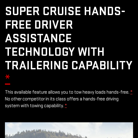
SUPER CRUISE HANDS-
FREE DRIVER
ASSISTANCE
TECHNOLOGY WITH
TRAILERING CAPABILITY
*
This available feature allows you to tow heavy loads hands-free.
*
No other competitor in its class offers a hands-free driving
system with towing capability.
*