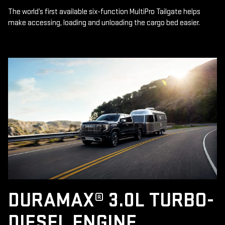
The world’s first available six-function MultiPro Tailgate helps
make accessing, loading and unloading the cargo bed easier.
DURAMAX® 3.0L TURBO-
DIESEL ENGINE