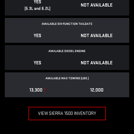
YES
NOT AVAILABLE
(5.3L and 6.2L)
AVAILABLE SIX-FUNCTION TAILGATE
YES
NOT AVAILABLE
AVAILABLE DIESEL ENGINE
YES
NOT AVAILABLE
AVAILABLE MAX TOWING (LBS.)
13,300
*
12,000
VIEW SIERRA 1500 INVENTORY