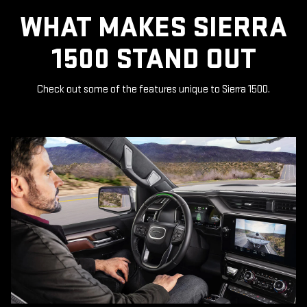
WHAT MAKES SIERRA
1500 STAND OUT
Check out some of the features unique to Sierra 1500.