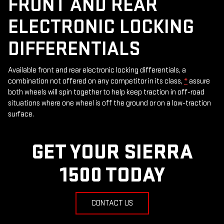
FRONT AND REAR
ELECTRONIC LOCKING
DIFFERENTIALS
Available front and rear electronic locking differentials, a
combination not offered on any competitor in its class,
*
assure
both wheels will spin together to help keep traction in off-road
situations where one wheel is off the ground or on a low-traction
surface.
GET YOUR SIERRA
1500 TODAY
CONTACT US