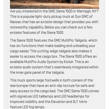
Are you interested in the GMC Sierra 1500 in Wantagh, NY?
This is a popular light-duty pickup truck at Sun GMC of
Nassau that has an exterior design that provides you with
noteworthy capability. Below you can check out a few
exterior features of the Sierra 1500.
The Sierra 1500 features the GMC MultiPro Tailgate, which
has six functions that make loading and unloading your
cargo easier. This cutting-edge tailgate also makes it
easier to access the cargo box. The Sierra 1500 offers an
available MultiPro Audio System by Kicker. This is an
exterior audio system that’s seamlessly integrated within
the inner gate panel of the tailgate.
This truck sports large footwells in both corners of the
rear bumper that have an anti-slip texture for safe and
easy access to the cargo bed. The GMC Sierra 1500 comes
with signature LED taillamps and LED headlamps for
improved visibility, and the Elevation and SLT trims
feature LED fog lamps.