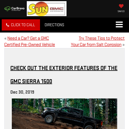
SAVED
CLICK TO CALL
DIRECTIONS
«
Need a Car? Get a GMC
Try These Tips to Protect
Certified Pre-Owned Vehicle
Your Car from Salt Corrosion
»
CHECK OUT THE EXTERIOR FEATURES OF THE
GMC SIERRA 1500
Dec 30, 2019