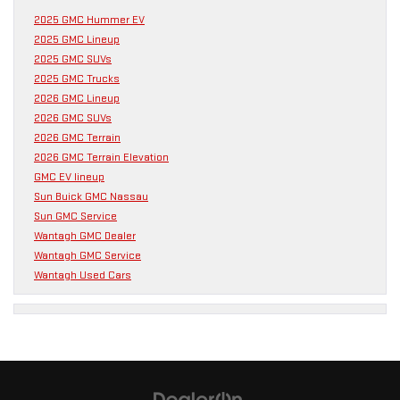
2025 GMC Hummer EV
2025 GMC Lineup
2025 GMC SUVs
2025 GMC Trucks
2026 GMC Lineup
2026 GMC SUVs
2026 GMC Terrain
2026 GMC Terrain Elevation
GMC EV lineup
Sun Buick GMC Nassau
Sun GMC Service
Wantagh GMC Dealer
Wantagh GMC Service
Wantagh Used Cars