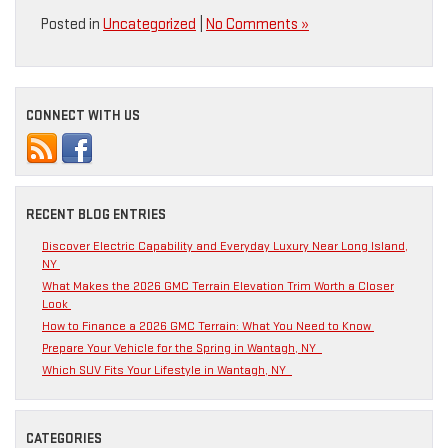
Posted in
Uncategorized
|
No Comments »
CONNECT WITH US
RECENT BLOG ENTRIES
Discover Electric Capability and Everyday Luxury Near Long Island,
NY
What Makes the 2026 GMC Terrain Elevation Trim Worth a Closer
Look
How to Finance a 2026 GMC Terrain: What You Need to Know
Prepare Your Vehicle for the Spring in Wantagh, NY
Which SUV Fits Your Lifestyle in Wantagh, NY
CATEGORIES