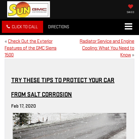
SAVED
CLICK TO CALL
DIRECTIONS
«
Check Out the Exterior
Radiator Service and Engine
Features of the GMC Sierra
Cooling: What You Need to
1500
Know
»
TRY THESE TIPS TO PROTECT YOUR CAR
FROM SALT CORROSION
Feb 17, 2020