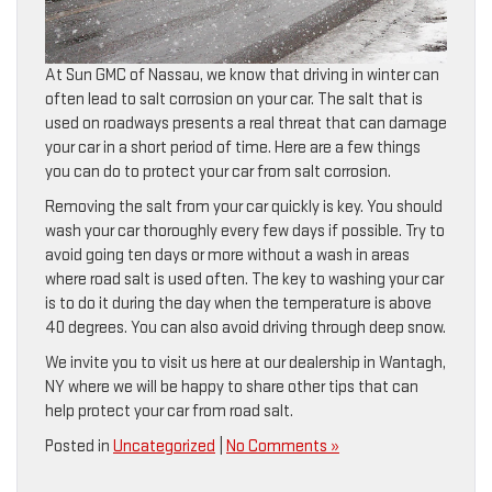
At Sun GMC of Nassau, we know that driving in winter can
often lead to salt corrosion on your car. The salt that is
used on roadways presents a real threat that can damage
your car in a short period of time. Here are a few things
you can do to protect your car from salt corrosion.
Removing the salt from your car quickly is key. You should
wash your car thoroughly every few days if possible. Try to
avoid going ten days or more without a wash in areas
where road salt is used often. The key to washing your car
is to do it during the day when the temperature is above
40 degrees. You can also avoid driving through deep snow.
We invite you to visit us here at our dealership in Wantagh,
NY where we will be happy to share other tips that can
help protect your car from road salt.
Posted in
Uncategorized
|
No Comments »