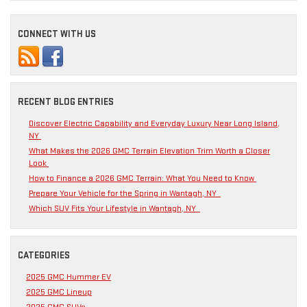
CONNECT WITH US
RECENT BLOG ENTRIES
Discover Electric Capability and Everyday Luxury Near Long Island,
NY
What Makes the 2026 GMC Terrain Elevation Trim Worth a Closer
Look
How to Finance a 2026 GMC Terrain: What You Need to Know
Prepare Your Vehicle for the Spring in Wantagh, NY
Which SUV Fits Your Lifestyle in Wantagh, NY
CATEGORIES
2025 GMC Hummer EV
2025 GMC Lineup
2025 GMC SUVs