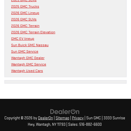
2025 GMC Trucks
2026 GMC Lineup
2026 GMC SUVs
2026 GMC Terrain
2026 GMC Terrain Elevation
GMC EV lineup
Sun Buick GMC Nassau
Sun GMC Service
Wantagh GMC Dealer
Wantagh GMC Service
Wantagh Used Cars
Copyright © 2026
by
DealerOn
|
Sitemap
|
Privacy
| Sun GMC
|
3333 Sunrise
Hwy,
Wantagh,
NY
11793
| Sales:
516-882-6600